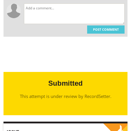
POST COMMENT
Submitted
This attempt is under review by RecordSetter.