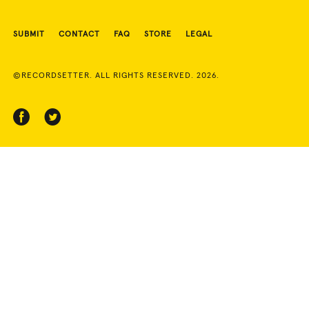
SUBMIT
CONTACT
FAQ
STORE
LEGAL
©RECORDSETTER. ALL RIGHTS RESERVED. 2026.