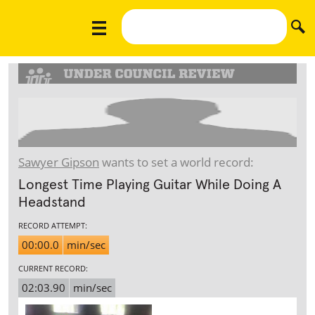
Sawyer Gipson
wants to set a world record:
Longest Time Playing Guitar While Doing A
Headstand
RECORD ATTEMPT:
00:00.0
min/sec
CURRENT RECORD:
02:03.90
min/sec