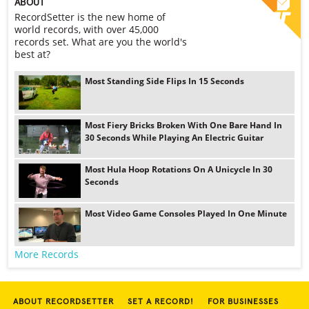
ABOUT
RecordSetter is the new home of
world records, with over 45,000
records set. What are you the world's
best at?
Most Standing Side Flips In 15 Seconds
Most Fiery Bricks Broken With One Bare Hand In
30 Seconds While Playing An Electric Guitar
Most Hula Hoop Rotations On A Unicycle In 30
Seconds
Most Video Game Consoles Played In One Minute
More Records
ABOUT RECORDSETTER
SET A RECORD!
FOR BUSINESSES