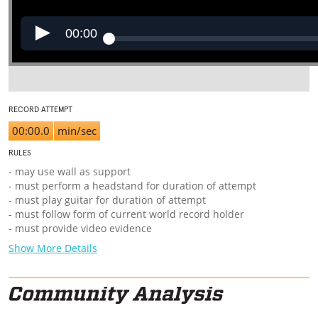
00:00
RECORD ATTEMPT
00:00.0
min/sec
RULES
- may use wall as support
- must perform a headstand for duration of attempt
- must play guitar for duration of attempt
- must follow form of current world record holder
- must provide video evidence
Show More Details