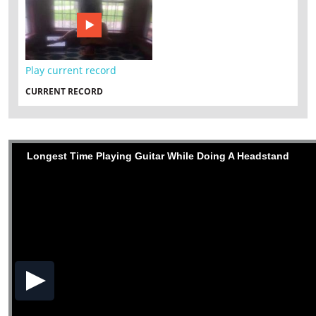
Play current record
CURRENT RECORD
Longest Time Playing Guitar While Doing A Headstand