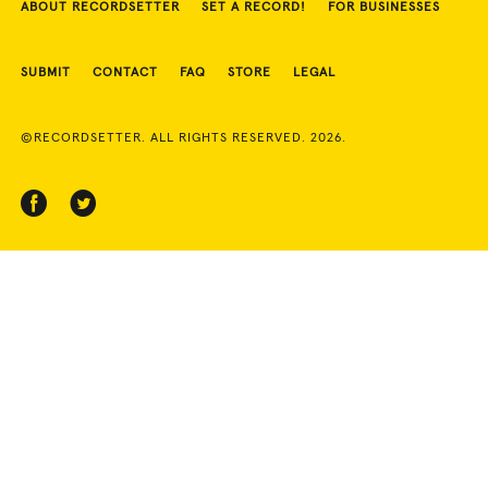
ABOUT RECORDSETTER
SET A RECORD!
FOR BUSINESSES
SUBMIT
CONTACT
FAQ
STORE
LEGAL
©RECORDSETTER. ALL RIGHTS RESERVED. 2026.