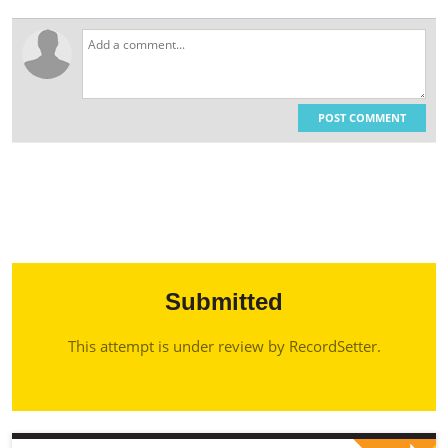
POST COMMENT
Submitted
This attempt is under review by RecordSetter.