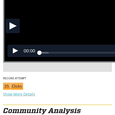
00:00
RECORD ATTEMPT
35
Clicks
Show More Details