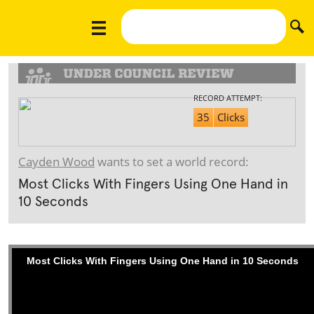
RECORD ATTEMPT:
35
Clicks
Cayden Wood
wants to set a world record:
Most Clicks With Fingers Using One Hand in
10 Seconds
Most Clicks With Fingers Using One Hand in 10 Seconds