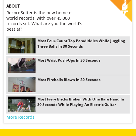
ABOUT
RecordSetter is the new home of
world records, with over 45,000
records set. What are you the world's
best at?
Most Four-Count Tap Paradiddles While Juggling
Three Balls In 30 Seconds
Most Wrist Push-Ups In 30 Seconds
Most Fireballs Blown In 30 Seconds
Most Fiery Bricks Broken With One Bare Hand In
30 Seconds While Playing An Electric Guitar
More Records