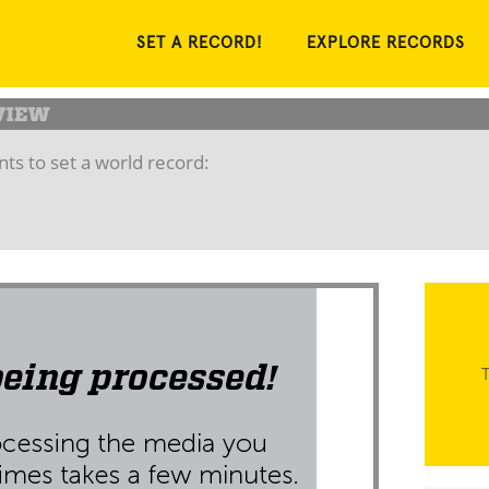
SET A RECORD!
EXPLORE RECORDS
ts to set a world record:
T