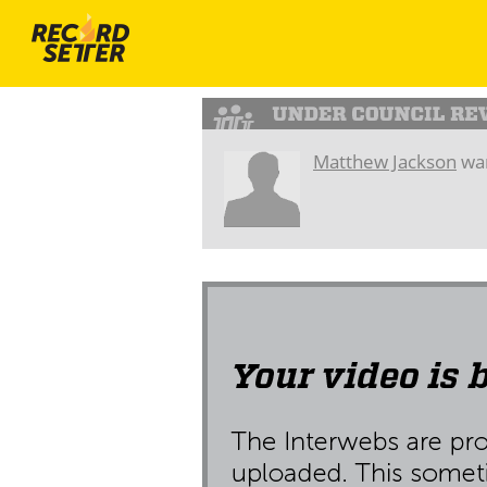
Matthew Jackson
wan