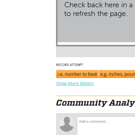
RECORD ATTEMPT
i.e. number to beat
e.g. inches, pou
Show More Details