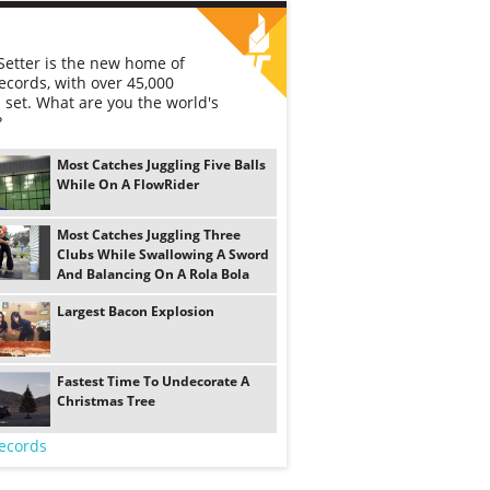
etter is the new home of
ecords, with over 45,000
 set. What are you the world's
?
Most Catches Juggling Five Balls
While On A FlowRider
Most Catches Juggling Three
Clubs While Swallowing A Sword
And Balancing On A Rola Bola
Largest Bacon Explosion
Fastest Time To Undecorate A
Christmas Tree
ecords