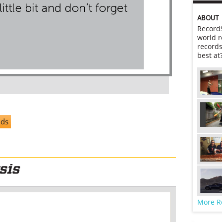
ABOUT
RecordS
world r
records
best at
nds
More R