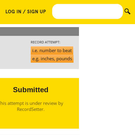
LOG IN / SIGN UP
RECORD ATTEMPT:
i.e. number to beat
e.g. inches, pounds
Submitted
his attempt is under review by
RecordSetter.