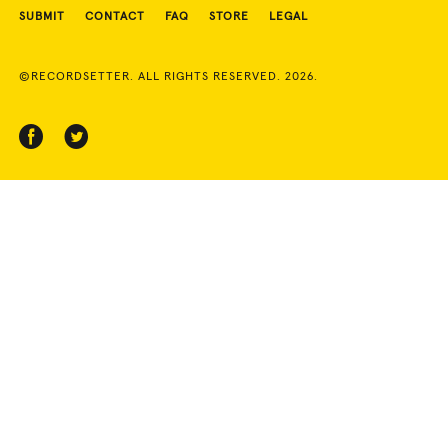
SUBMIT
CONTACT
FAQ
STORE
LEGAL
©RECORDSETTER. ALL RIGHTS RESERVED. 2026.