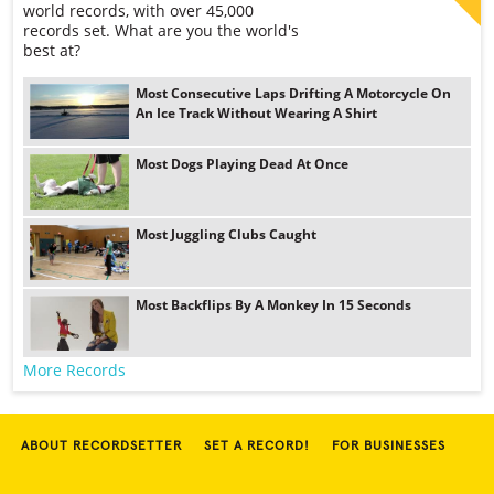
world records, with over 45,000
records set. What are you the world's
best at?
Most Consecutive Laps Drifting A Motorcycle On
An Ice Track Without Wearing A Shirt
Most Dogs Playing Dead At Once
Most Juggling Clubs Caught
Most Backflips By A Monkey In 15 Seconds
More Records
ABOUT RECORDSETTER
SET A RECORD!
FOR BUSINESSES