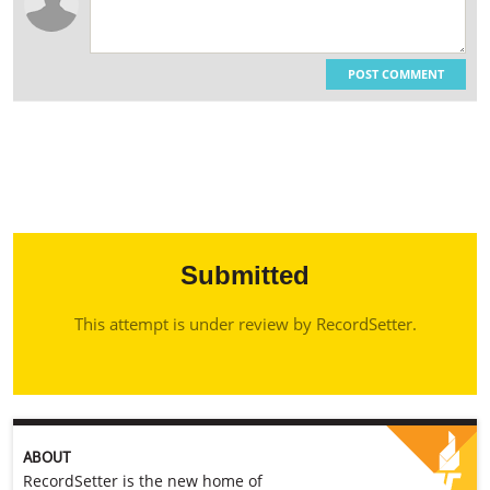
POST COMMENT
Submitted
This attempt is under review by RecordSetter.
ABOUT
RecordSetter is the new home of