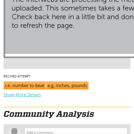
RECORD ATTEMPT
i.e. number to beat
e.g. inches, pounds
Show More Details