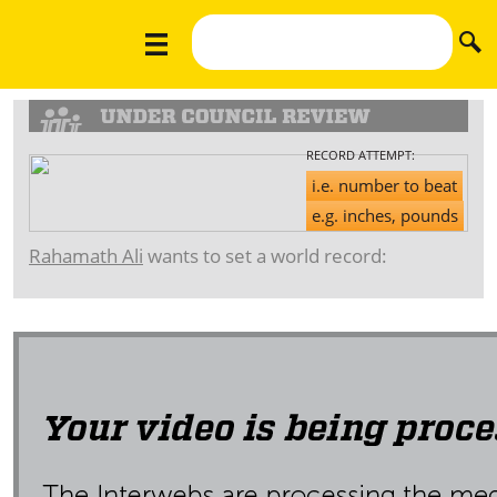
RECORD ATTEMPT:
i.e. number to beat
e.g. inches, pounds
Rahamath Ali
wants to set a world record: