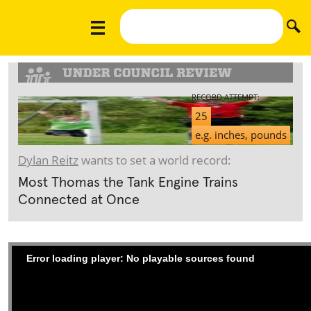
RECORD ATTEMPT:
25
e.g. inches, pounds
Dylan Reitz
wants to set a world record:
Most Thomas the Tank Engine Trains
Connected at Once
Error loading player: No playable sources found