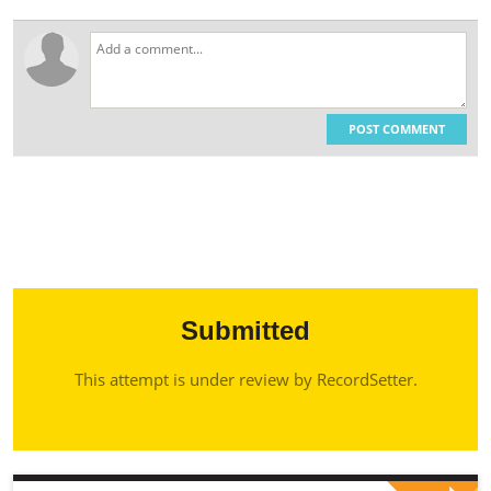
POST COMMENT
Submitted
This attempt is under review by RecordSetter.