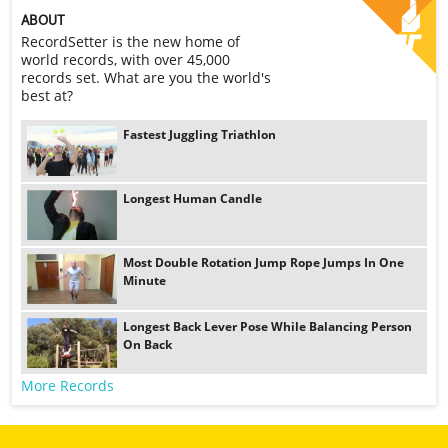
ABOUT
RecordSetter is the new home of
world records, with over 45,000
records set. What are you the world's
best at?
Fastest Juggling Triathlon
Longest Human Candle
Most Double Rotation Jump Rope Jumps In One
Minute
Longest Back Lever Pose While Balancing Person
On Back
More Records