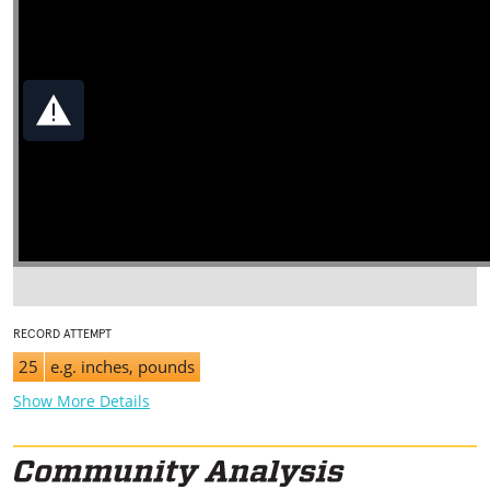
RECORD ATTEMPT
25
e.g. inches, pounds
Show More Details