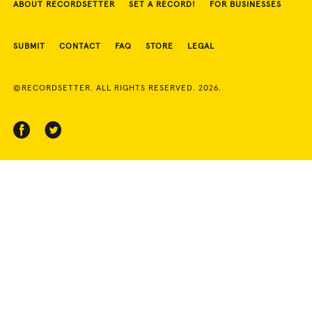
ABOUT RECORDSETTER
SET A RECORD!
FOR BUSINESSES
SUBMIT
CONTACT
FAQ
STORE
LEGAL
©RECORDSETTER. ALL RIGHTS RESERVED. 2026.