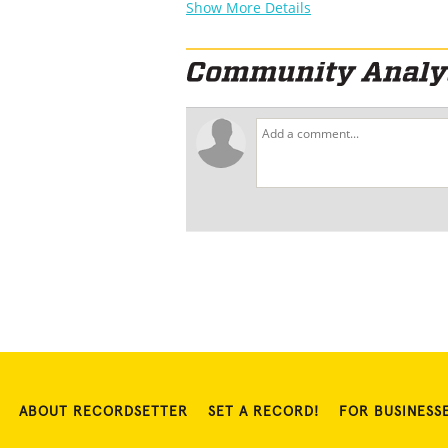
Show More Details
ABOUT RECORDSETTER
SET A RECORD!
FOR BUSINESS