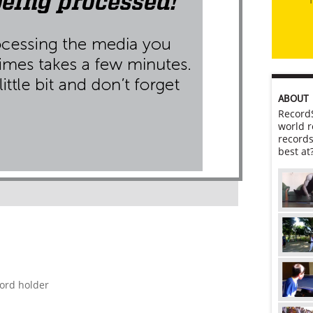
ABOUT
RecordS
world r
records
best at
cord holder