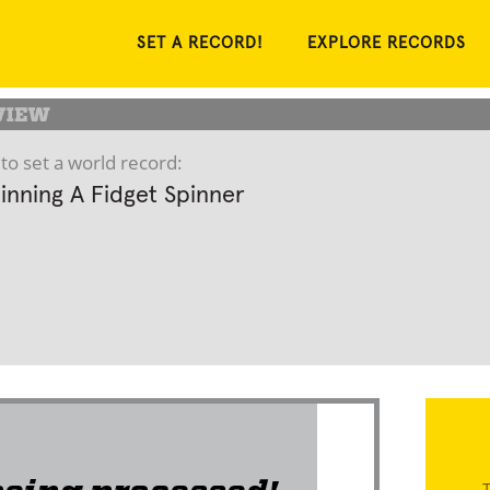
SET A RECORD!
EXPLORE RECORDS
to set a world record:
inning A Fidget Spinner
T