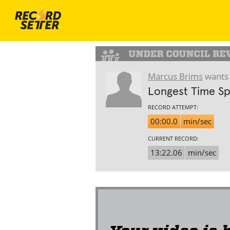
Marcus Brims
wants 
Longest Time Sp
RECORD ATTEMPT:
00:00.0
min/sec
CURRENT RECORD:
13:22.06
min/sec