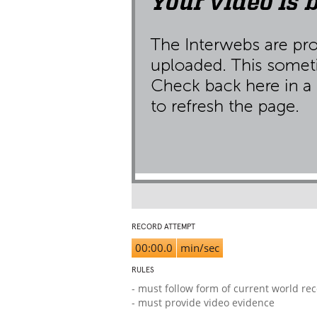
RECORD ATTEMPT
00:00.0
min/sec
RULES
- must follow form of current world re
- must provide video evidence