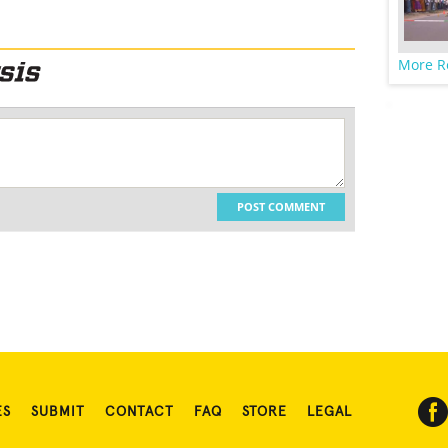
More R
POST COMMENT
ES
SUBMIT
CONTACT
FAQ
STORE
LEGAL