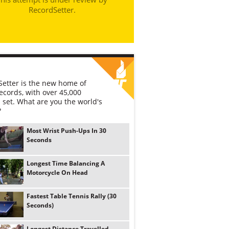
RecordSetter.
etter is the new home of
ecords, with over 45,000
 set. What are you the world's
?
Most Wrist Push-Ups In 30
Seconds
Longest Time Balancing A
Motorcycle On Head
Fastest Table Tennis Rally (30
Seconds)
Longest Distance Travelled