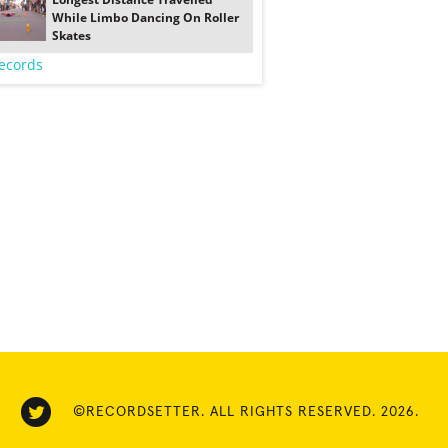
While Limbo Dancing On Roller
Skates
ecords
©RECORDSETTER. ALL RIGHTS RESERVED. 2026.