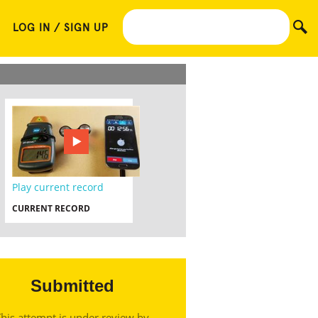
LOG IN / SIGN UP
Play current record
CURRENT RECORD
Submitted
his attempt is under review by