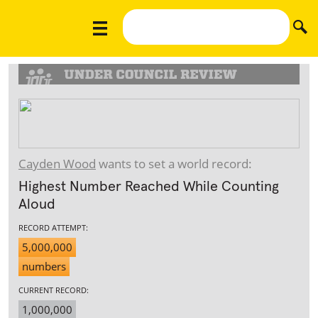
Cayden Wood
wants to set a world record:
Highest Number Reached While Counting
Aloud
RECORD ATTEMPT:
5,000,000
numbers
CURRENT RECORD:
1,000,000