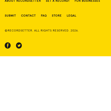
ABOUT RECORDSETTER
SET A RECORD!
FOR BUSINESSES
SUBMIT
CONTACT
FAQ
STORE
LEGAL
©RECORDSETTER. ALL RIGHTS RESERVED. 2026.