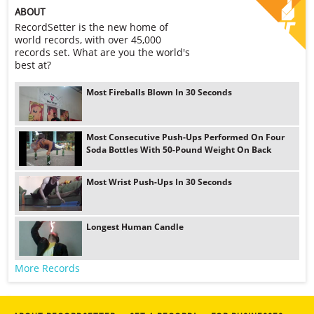
ABOUT
RecordSetter is the new home of
world records, with over 45,000
records set. What are you the world's
best at?
Most Fireballs Blown In 30 Seconds
Most Consecutive Push-Ups Performed On Four
Soda Bottles With 50-Pound Weight On Back
Most Wrist Push-Ups In 30 Seconds
Longest Human Candle
More Records