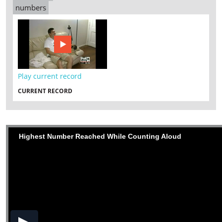
numbers
Play current record
CURRENT RECORD
Highest Number Reached While Counting Aloud