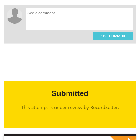
POST COMMENT
Submitted
This attempt is under review by RecordSetter.