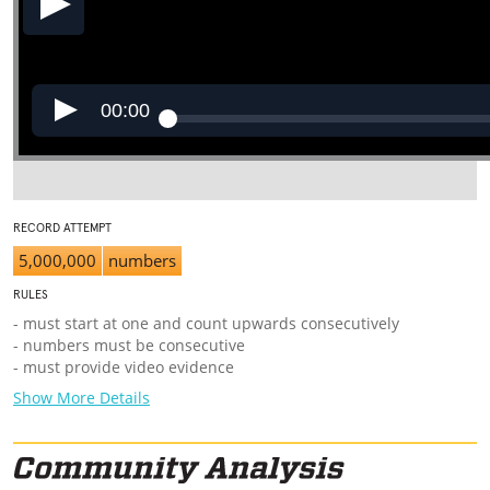
00:00
RECORD ATTEMPT
5,000,000
numbers
RULES
- must start at one and count upwards consecutively
- numbers must be consecutive
- must provide video evidence
Show More Details