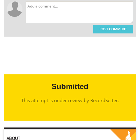
POST COMMENT
Submitted
This attempt is under review by RecordSetter.
ABOUT