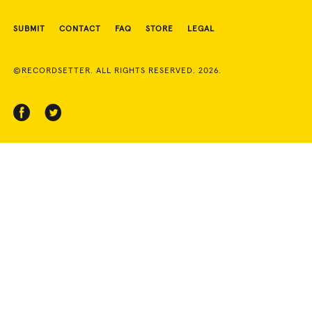
SUBMIT
CONTACT
FAQ
STORE
LEGAL
©RECORDSETTER. ALL RIGHTS RESERVED. 2026.