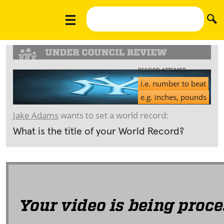
RECORD ATTEMPT:
i.e. number to beat
e.g. inches, pounds
Jake Adams
wants to set a world record:
What is the title of your World Record?