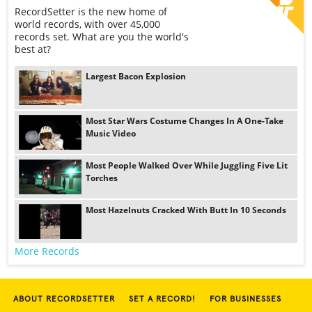
RecordSetter is the new home of
world records, with over 45,000
records set. What are you the world's
best at?
Largest Bacon Explosion
Most Star Wars Costume Changes In A One-Take
Music Video
Most People Walked Over While Juggling Five Lit
Torches
Most Hazelnuts Cracked With Butt In 10 Seconds
More Records
ABOUT RECORDSETTER
SET A RECORD!
FOR BUSINESSES