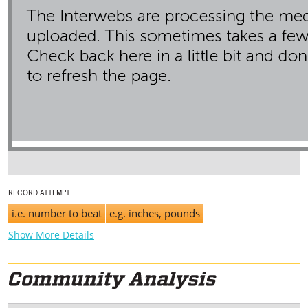
RECORD ATTEMPT
i.e. number to beat
e.g. inches, pounds
Show More Details