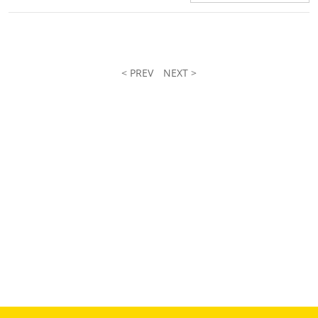
< PREV
NEXT >