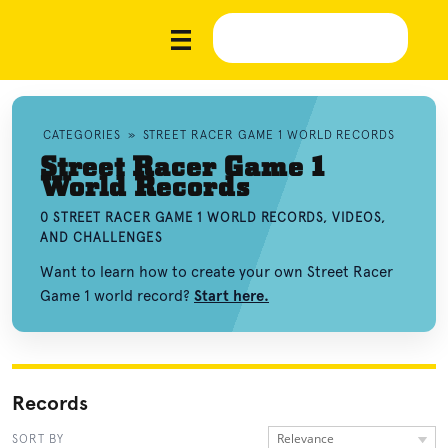
CATEGORIES
»
STREET RACER GAME 1 WORLD RECORDS
Street Racer Game 1
World Records
0 STREET RACER GAME 1 WORLD RECORDS, VIDEOS,
AND CHALLENGES
Want to learn how to create your own Street Racer
Game 1 world record?
Start here.
Records
Relevance
SORT BY