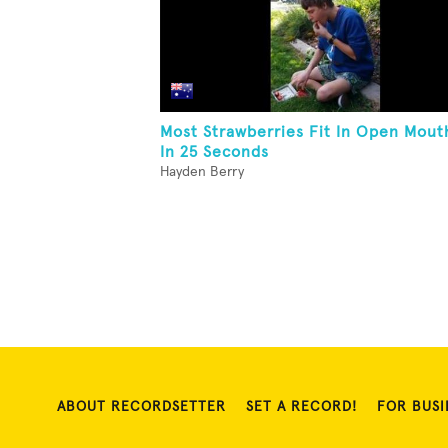
Most Strawberries Fit In Open Mout
In 25 Seconds
Hayden Berry
ABOUT RECORDSETTER
SET A RECORD!
FOR BUSI