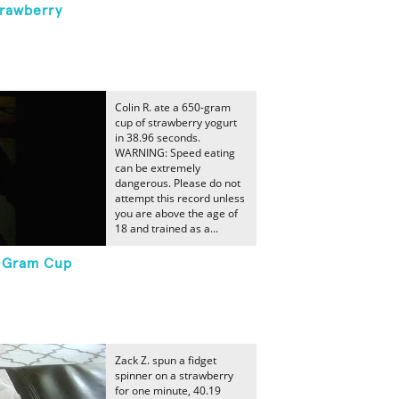
trawberry
Colin R. ate a 650-gram
cup of strawberry yogurt
in 38.96 seconds.
WARNING: Speed eating
can be extremely
dangerous. Please do not
attempt this record unless
you are above the age of
18 and trained as a...
0-Gram Cup
Zack Z. spun a fidget
spinner on a strawberry
for one minute, 40.19