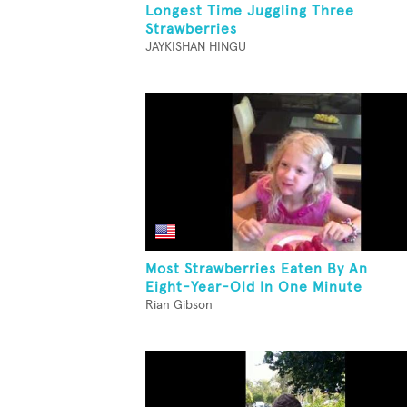
Longest Time Juggling Three
Strawberries
JAYKISHAN HINGU
Most Strawberries Eaten By An
Eight-Year-Old In One Minute
Rian Gibson