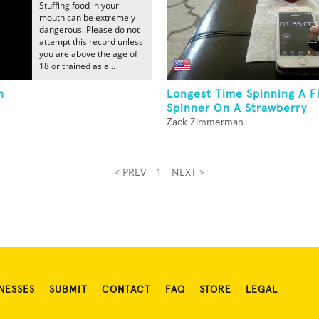
Stuffing food in your
mouth can be extremely
dangerous. Please do not
attempt this record unless
you are above the age of
18 or trained as a...
h
Longest Time Spinning A F
Spinner On A Strawberry
Zack Zimmerman
< PREV
1
NEXT >
NESSES
SUBMIT
CONTACT
FAQ
STORE
LEGAL