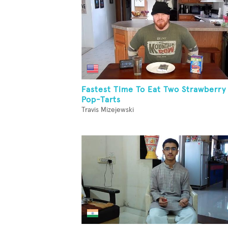
Fastest Time To Eat Two Strawberry
Pop-Tarts
Travis Mizejewski