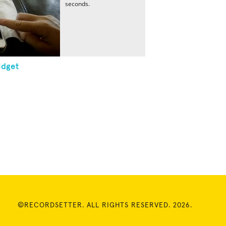
seconds.
idget
©RECORDSETTER. ALL RIGHTS RESERVED. 2026.