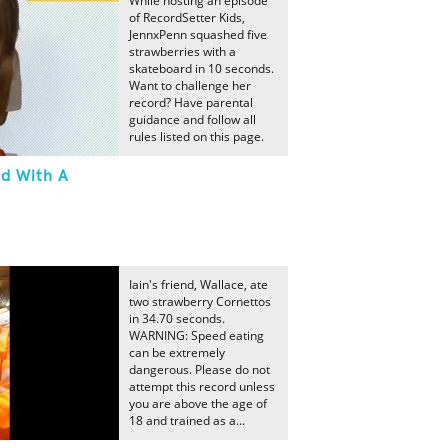
While hosting an episode
of RecordSetter Kids,
JennxPenn squashed five
strawberries with a
skateboard in 10 seconds.
Want to challenge her
record? Have parental
guidance and follow all
rules listed on this page.
ed With A
Iain's friend, Wallace, ate
two strawberry Cornettos
in 34.70 seconds.
WARNING: Speed eating
can be extremely
dangerous. Please do not
attempt this record unless
you are above the age of
18 and trained as a...