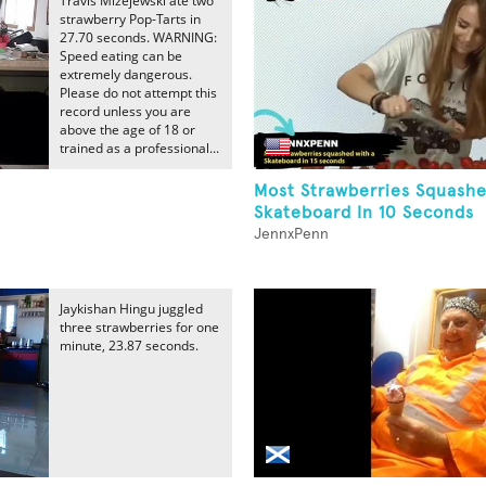
Travis Mizejewski ate two
strawberry Pop-Tarts in
27.70 seconds. WARNING:
Speed eating can be
extremely dangerous.
Please do not attempt this
record unless you are
above the age of 18 or
trained as a professional...
Most Strawberries Squash
Skateboard In 10 Seconds
JennxPenn
Jaykishan Hingu juggled
three strawberries for one
minute, 23.87 seconds.