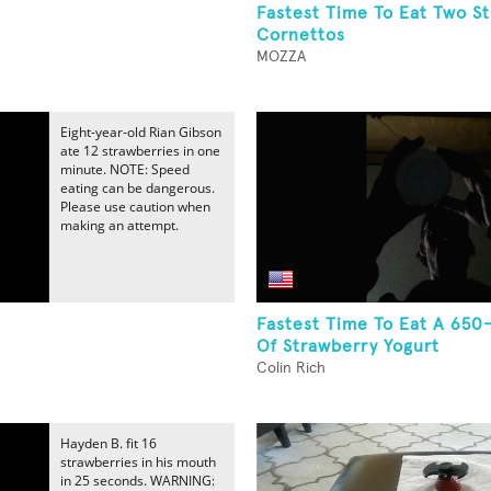
Fastest Time To Eat Two S
Cornettos
MOZZA
Eight-year-old Rian Gibson
ate 12 strawberries in one
minute. NOTE: Speed
eating can be dangerous.
Please use caution when
making an attempt.
Fastest Time To Eat A 65
Of Strawberry Yogurt
Colin Rich
Hayden B. fit 16
strawberries in his mouth
in 25 seconds. WARNING: