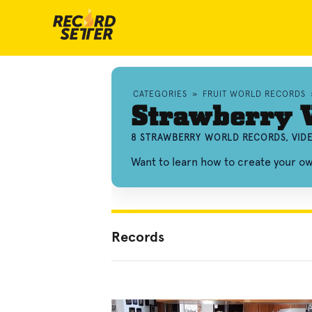
CATEGORIES
»
FRUIT WORLD RECORDS
Strawberry 
8 STRAWBERRY WORLD RECORDS, VID
Want to learn how to create your 
Records