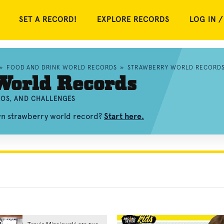
SET A RECORD!
EXPLORE RECORDS
LOG IN /
»
FOOD AND DRINK WORLD RECORDS
»
STRAWBERRY WORLD RECORD
World Records
EOS, AND CHALLENGES
own strawberry world record?
Start here.