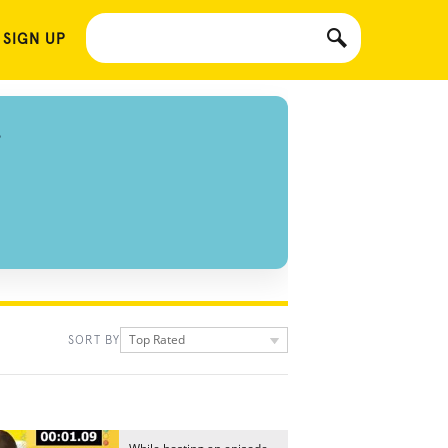
 SIGN UP
S
Top Rated
SORT BY