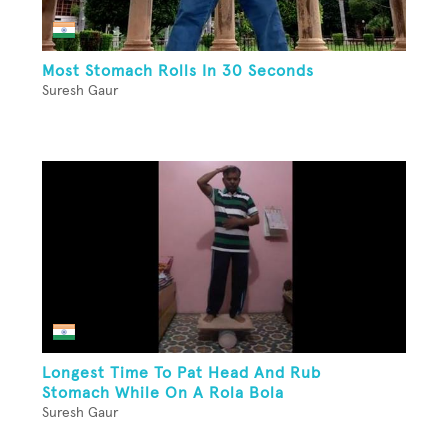
Most Stomach Rolls In 30 Seconds
Suresh Gaur
Longest Time To Pat Head And Rub
Stomach While On A Rola Bola
Suresh Gaur