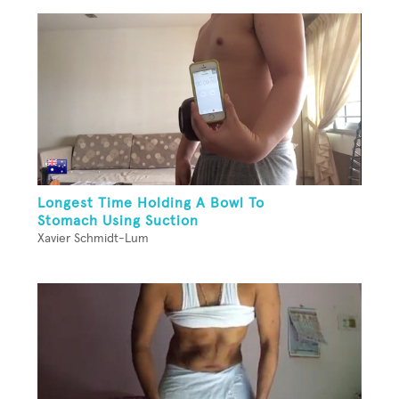
Longest Time Holding A Bowl To
Stomach Using Suction
Xavier Schmidt-Lum