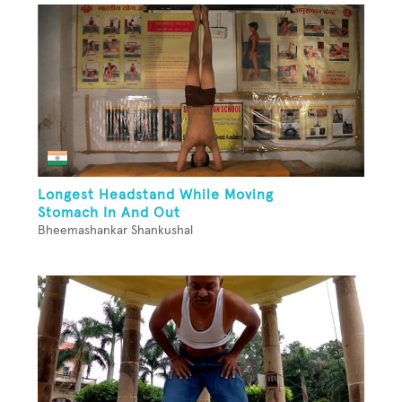
Longest Headstand While Moving
Stomach In And Out
Bheemashankar Shankushal