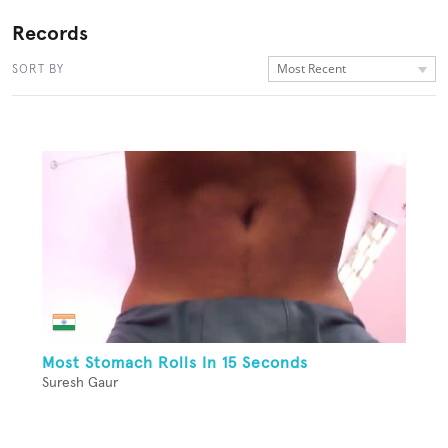
Records
Most Recent
SORT BY
Most Stomach Rolls In 15 Seconds
Suresh Gaur