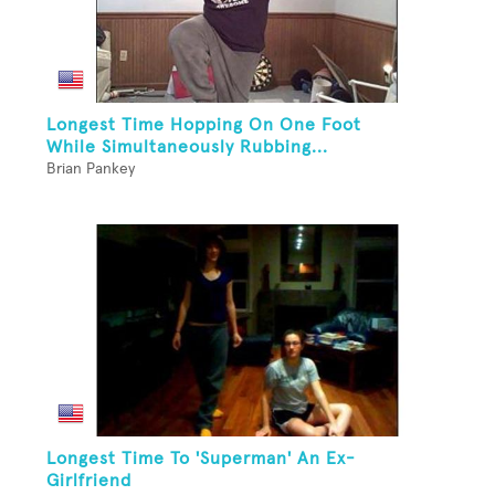
Longest Time Hopping On One Foot
While Simultaneously Rubbing...
Brian Pankey
Longest Time To 'Superman' An Ex-
Girlfriend