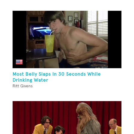
Most Belly Slaps In 30 Seconds While
Drinking Water
Ritt Givens