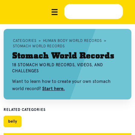
CATEGORIES
»
HUMAN BODY WORLD RECORDS
»
STOMACH WORLD RECORDS
Stomach World Records
18 STOMACH WORLD RECORDS, VIDEOS, AND
CHALLENGES
Want to learn how to create your own stomach
world record?
Start here.
RELATED CATEGORIES
belly