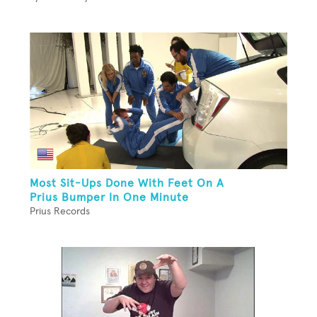
Most Sit-Ups Done With Feet On A
Prius Bumper In One Minute
Prius Records