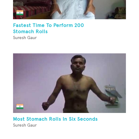
Fastest Time To Perform 200
Stomach Rolls
Suresh Gaur
Most Stomach Rolls In Six Seconds
Suresh Gaur