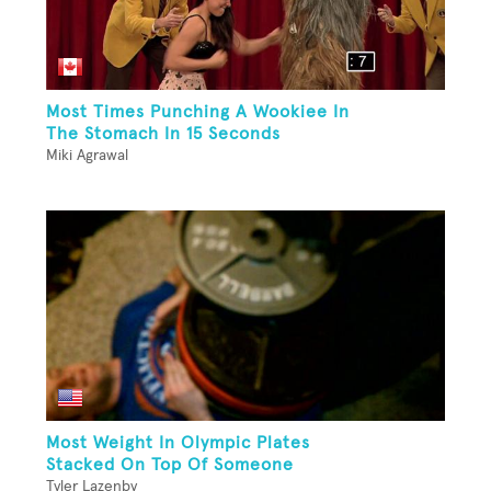
Most Times Punching A Wookiee In
The Stomach In 15 Seconds
Miki Agrawal
Most Weight In Olympic Plates
Stacked On Top Of Someone
Tyler Lazenby