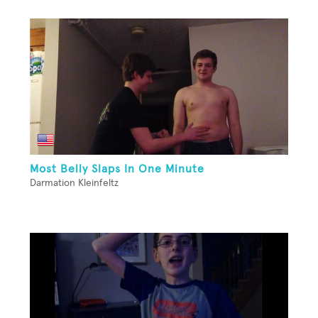
Most Belly Slaps In One Minute
Darmation Kleinfeltz