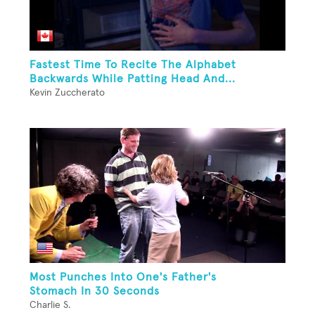
Fastest Time To Recite The Alphabet
Backwards While Patting Head And...
Kevin Zuccherato
Most Punches Into One's Father's
Stomach In 30 Seconds
Charlie S.