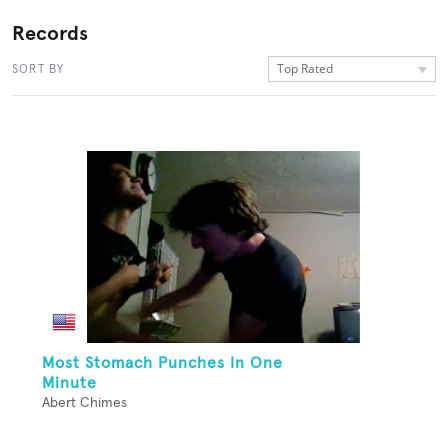
Records
Top Rated
SORT BY
Most Stomach Punches In One
Minute
Abert Chimes