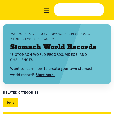
CATEGORIES
»
HUMAN BODY WORLD RECORDS
»
STOMACH WORLD RECORDS
Stomach World Records
18 STOMACH WORLD RECORDS, VIDEOS, AND
CHALLENGES
Want to learn how to create your own stomach
world record?
Start here.
RELATED CATEGORIES
belly