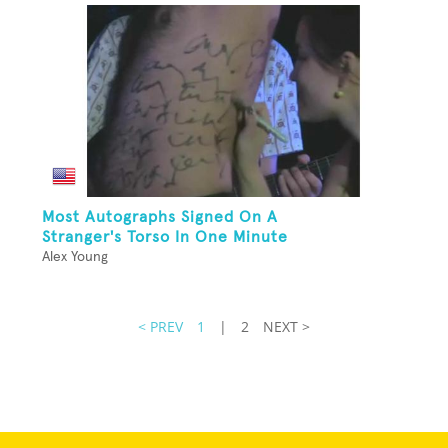
Most Autographs Signed On A
Stranger's Torso In One Minute
Alex Young
< PREV
1
|
2
NEXT >