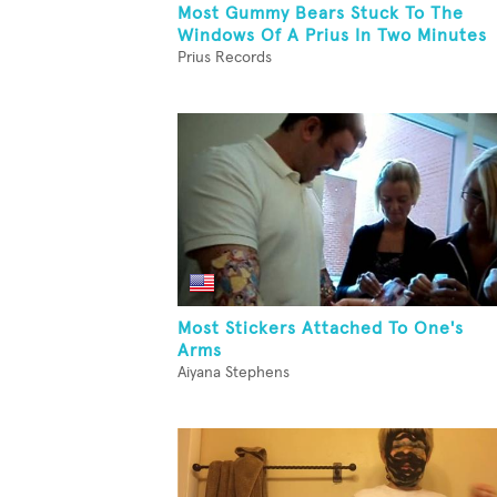
Most Gummy Bears Stuck To The
Windows Of A Prius In Two Minutes
Prius Records
Most Stickers Attached To One's
Arms
Aiyana Stephens