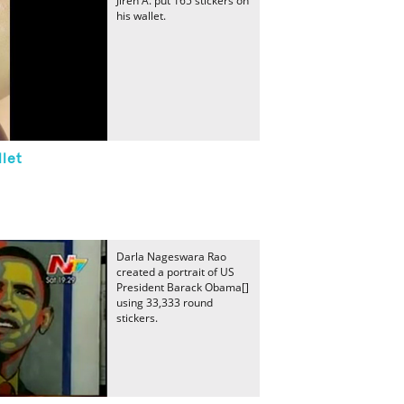
Jireh A. put 165 stickers on
his wallet.
llet
Darla Nageswara Rao
created a portrait of US
President Barack Obama[]
using 33,333 round
stickers.