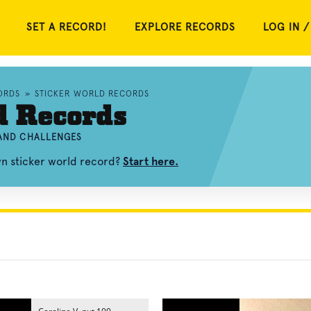
SET A RECORD!
EXPLORE RECORDS
LOG IN /
ORDS
»
STICKER WORLD RECORDS
d Records
 AND CHALLENGES
wn sticker world record?
Start here.