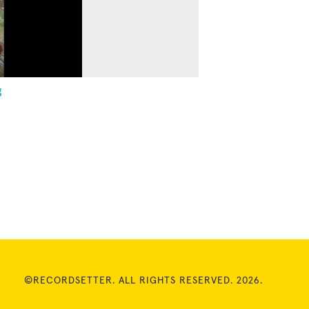
g
©RECORDSETTER. ALL RIGHTS RESERVED. 2026.