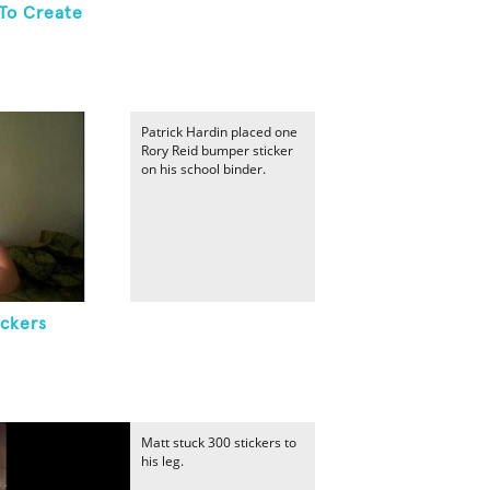
To Create
Patrick Hardin placed one
Rory Reid bumper sticker
on his school binder.
ickers
Matt stuck 300 stickers to
his leg.