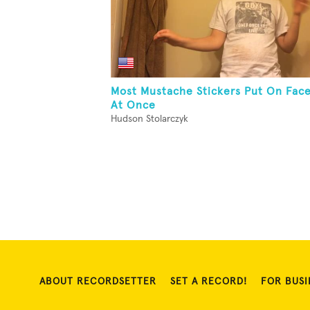
Most Mustache Stickers Put On Fac
At Once
Hudson Stolarczyk
ABOUT RECORDSETTER
SET A RECORD!
FOR BUSI