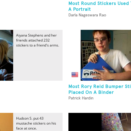
Most Round Stickers Used 
A Portrait
Darla Nageswara Rao
Aiyana Stephens and her
friends attached 232
stickers to a friend's arms.
Most Rory Reid Bumper St
Placed On A Binder
Patrick Hardin
Hudson S. put 43
mustache stickers on his
face at once.