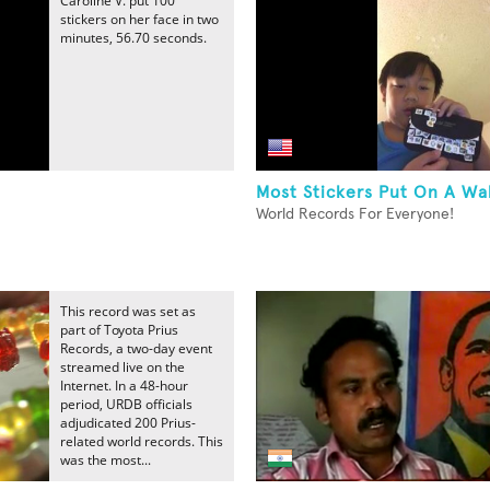
Caroline V. put 100
stickers on her face in two
minutes, 56.70 seconds.
Most Stickers Put On A Wa
World Records For Everyone!
This record was set as
part of Toyota Prius
Records, a two-day event
streamed live on the
Internet. In a 48-hour
period, URDB officials
adjudicated 200 Prius-
related world records. This
was the most...