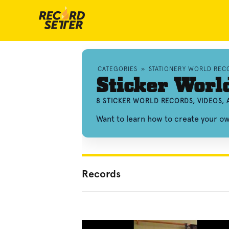
CATEGORIES
»
STATIONERY WORLD REC
Sticker Worl
8 STICKER WORLD RECORDS, VIDEOS,
Want to learn how to create your o
Records