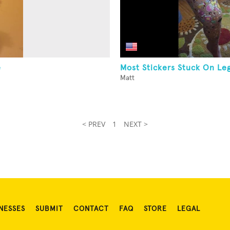
e
Most Stickers Stuck On Le
Matt
< PREV
1
NEXT >
NESSES
SUBMIT
CONTACT
FAQ
STORE
LEGAL