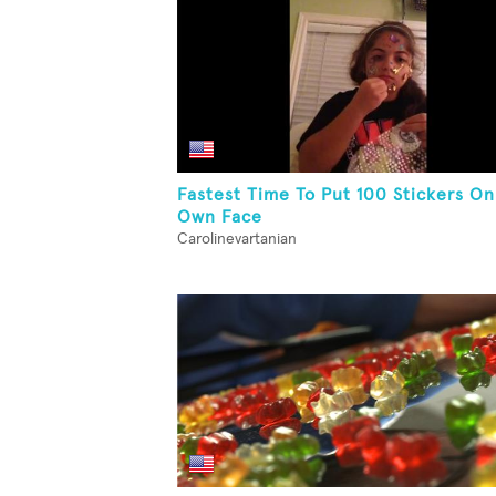
Fastest Time To Put 100 Stickers On
Own Face
Carolinevartanian