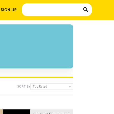
 SIGN UP
Top Rated
SORT BY