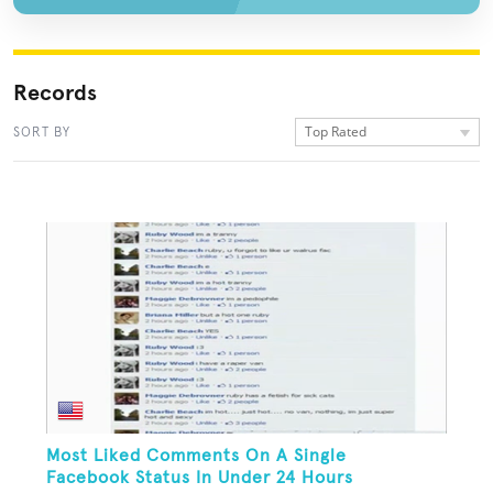
Records
Top Rated
SORT BY
Most Liked Comments On A Single
Facebook Status In Under 24 Hours