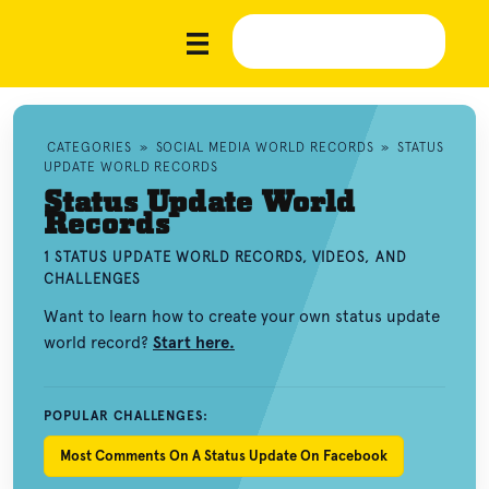
CATEGORIES
»
SOCIAL MEDIA WORLD RECORDS
»
STATUS
UPDATE WORLD RECORDS
Status Update World
Records
1 STATUS UPDATE WORLD RECORDS, VIDEOS, AND
CHALLENGES
Want to learn how to create your own status update
world record?
Start here.
POPULAR CHALLENGES:
Most Comments On A Status Update On Facebook