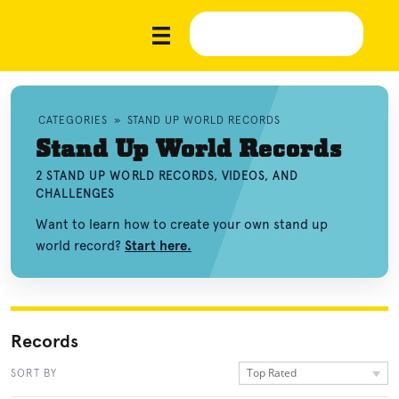
CATEGORIES
»
STAND UP WORLD RECORDS
Stand Up World Records
2 STAND UP WORLD RECORDS, VIDEOS, AND
CHALLENGES
Want to learn how to create your own stand up
world record?
Start here.
Records
Top Rated
SORT BY