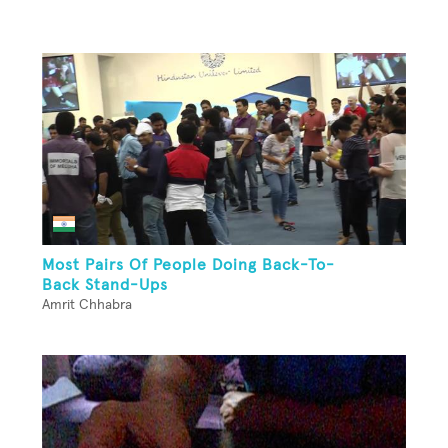
Most Pairs Of People Doing Back-To-
Back Stand-Ups
Amrit Chhabra