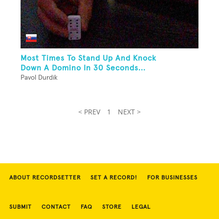
Most Times To Stand Up And Knock
Down A Domino In 30 Seconds...
Pavol Durdik
< PREV
1
NEXT >
ABOUT RECORDSETTER
SET A RECORD!
FOR BUSINESSES
SUBMIT
CONTACT
FAQ
STORE
LEGAL