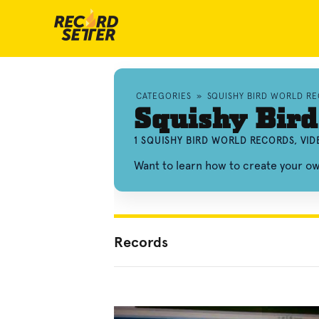
CATEGORIES
»
SQUISHY BIRD WORLD R
Squishy Bird
1 SQUISHY BIRD WORLD RECORDS, VI
Want to learn how to create your o
Records