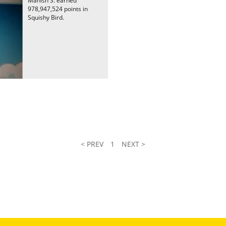
Manish S. earned
978,947,524 points in
Squishy Bird.
< PREV
1
NEXT >