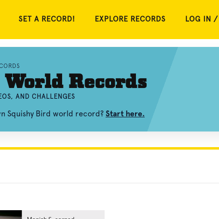
SET A RECORD!
EXPLORE RECORDS
LOG IN /
ECORDS
 World Records
DEOS, AND CHALLENGES
wn Squishy Bird world record?
Start here.