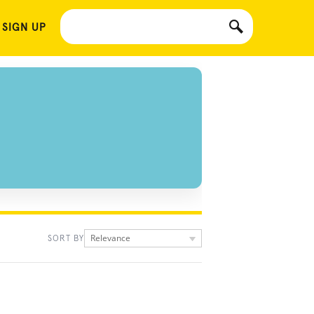
 SIGN UP
Relevance
SORT BY