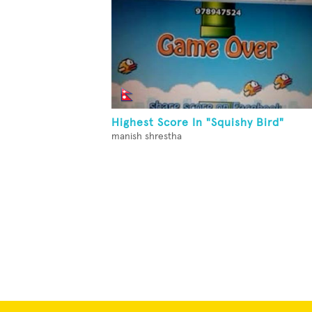
Highest Score In "Squishy Bird"
manish shrestha