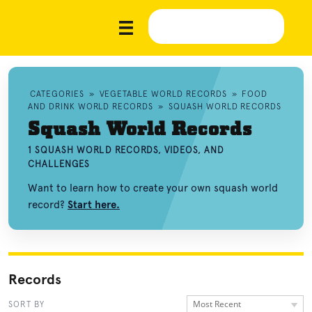
CATEGORIES
»
VEGETABLE WORLD RECORDS
»
FOOD
AND DRINK WORLD RECORDS
»
SQUASH WORLD RECORDS
Squash World Records
1 SQUASH WORLD RECORDS, VIDEOS, AND
CHALLENGES
Want to learn how to create your own squash world
record?
Start here.
Records
Most Recent
SORT BY