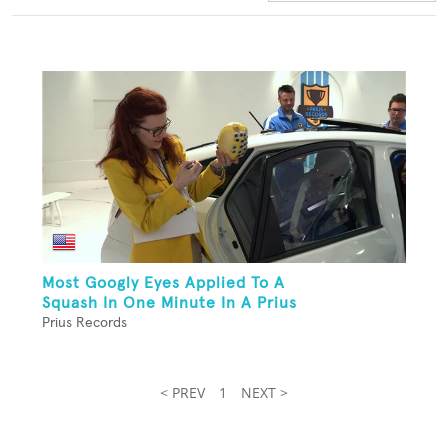
Most Googly Eyes Applied To A
Squash In One Minute In A Prius
Prius Records
< PREV
1
NEXT >