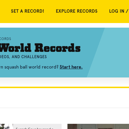
SET A RECORD!
EXPLORE RECORDS
LOG IN /
CORDS
World Records
IDEOS, AND CHALLENGES
wn squash ball world record?
Start here.