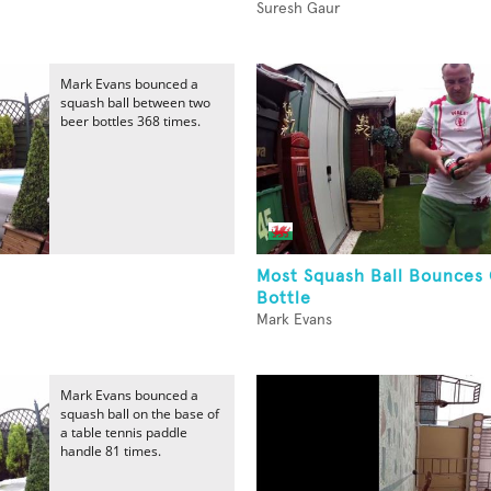
Suresh Gaur
Mark Evans bounced a
squash ball between two
beer bottles 368 times.
Most Squash Ball Bounces
Bottle
Mark Evans
Mark Evans bounced a
squash ball on the base of
a table tennis paddle
handle 81 times.