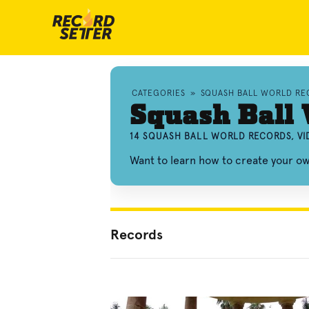
CATEGORIES
»
SQUASH BALL WORLD RE
Squash Ball 
14 SQUASH BALL WORLD RECORDS, V
Want to learn how to create your o
Records