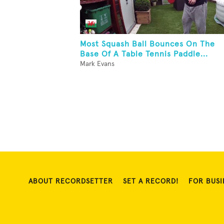
Most Squash Ball Bounces On The
Base Of A Table Tennis Paddle...
Mark Evans
ABOUT RECORDSETTER
SET A RECORD!
FOR BUSI