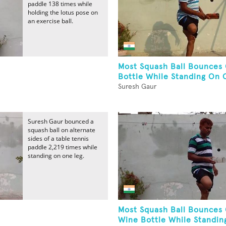
paddle 138 times while
holding the lotus pose on
an exercise ball.
Most Squash Ball Bounces
Bottle While Standing On 
Suresh Gaur
Suresh Gaur bounced a
squash ball on alternate
sides of a table tennis
paddle 2,219 times while
standing on one leg.
Most Squash Ball Bounces
Wine Bottle While Standing