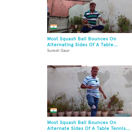
Most Squash Ball Bounces On
Alternating Sides Of A Table...
Suresh Gaur
Most Squash Ball Bounces On
Alternate Sides Of A Table Tennis...