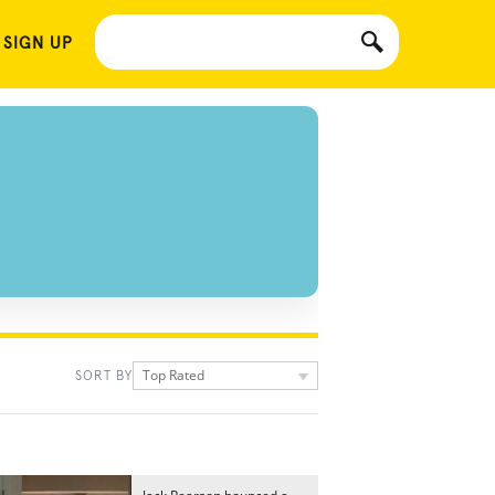
 SIGN UP
Top Rated
SORT BY