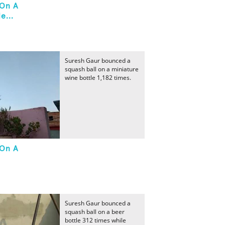
 On A
e...
Suresh Gaur bounced a
squash ball on a miniature
wine bottle 1,182 times.
 On A
Suresh Gaur bounced a
squash ball on a beer
bottle 312 times while