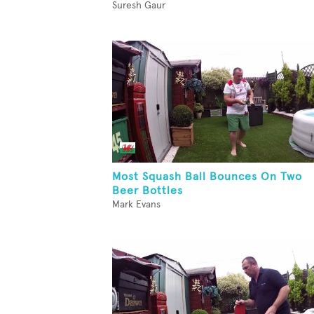
Suresh Gaur
Most Squash Ball Bounces On Two
Beer Bottles
Mark Evans