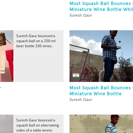
Most Squash Ball Bounces
Miniature Wine Bottle Whil
Suresh Gaur
Suresh Gaur bounced a
squash ball on a 250-ml
beer bottle 336 times.
-
Most Squash Ball Bounces
Miniature Wine Bottle
Suresh Gaur
Suresh Gaur bounced a
squash ball on alternating
sides of a table tennis