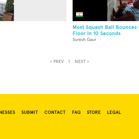
Most Squash Ball Bounces
Floor In 10 Seconds
Suresh Gaur
< PREV
1
NEXT >
NESSES
SUBMIT
CONTACT
FAQ
STORE
LEGAL