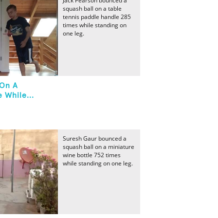
Jack Pearson bounced a
squash ball on a table
tennis paddle handle 285
times while standing on
one leg.
 On A
 While...
Suresh Gaur bounced a
squash ball on a miniature
wine bottle 752 times
while standing on one leg.