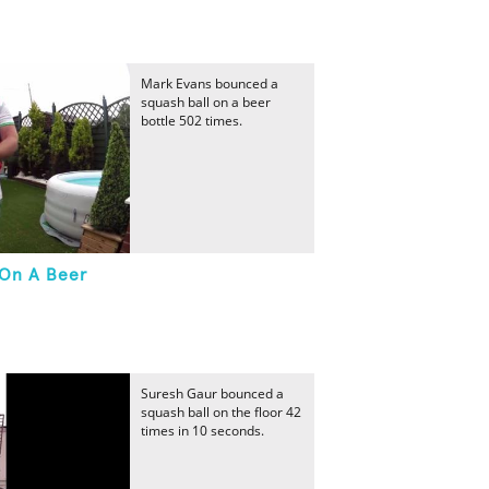
Mark Evans bounced a
squash ball on a beer
bottle 502 times.
 On A Beer
Suresh Gaur bounced a
squash ball on the floor 42
times in 10 seconds.