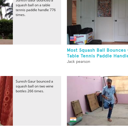
Suresh Gaur bounced a
squash ball on a table
tennis paddle handle 776
times.
Most Squash Ball Bounces
Table Tennis Paddle Handle
Jack pearson
Suresh Gaur bounced a
squash ball on two wine
bottles 266 times.