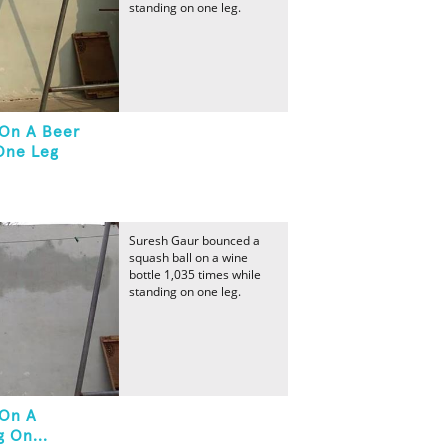
standing on one leg.
 On A Beer
One Leg
Suresh Gaur bounced a
squash ball on a wine
bottle 1,035 times while
standing on one leg.
 On A
 On...