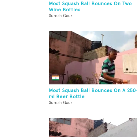
Most Squash Ball Bounces On Two
Wine Bottles
Suresh Gaur
Most Squash Ball Bounces On A 250
ml Beer Bottle
Suresh Gaur