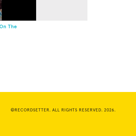
 On The
©RECORDSETTER. ALL RIGHTS RESERVED. 2026.