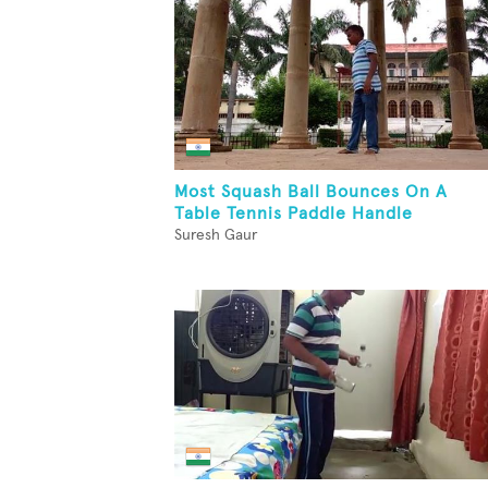
Most Squash Ball Bounces On A
Table Tennis Paddle Handle
Suresh Gaur