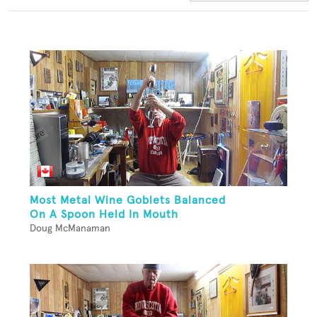
Most Metal Wine Goblets Balanced
On A Spoon Held In Mouth
Doug McManaman