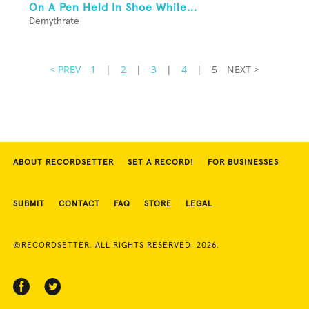
On A Pen Held In Shoe While...
Demythrate
< PREV
1
|
2
|
3
|
4
|
5
NEXT >
ABOUT RECORDSETTER
SET A RECORD!
FOR BUSINESSES
SUBMIT
CONTACT
FAQ
STORE
LEGAL
©RECORDSETTER. ALL RIGHTS RESERVED. 2026.