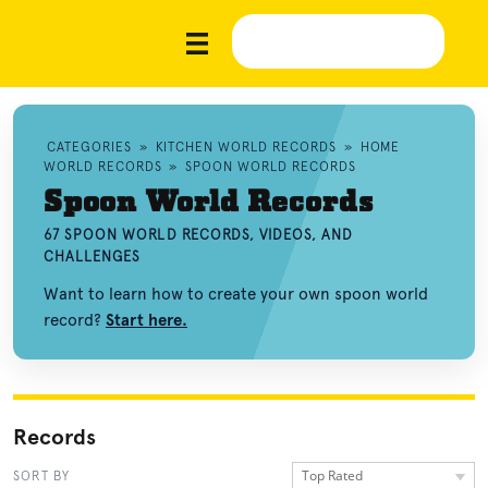
CATEGORIES
»
KITCHEN WORLD RECORDS
»
HOME
WORLD RECORDS
»
SPOON WORLD RECORDS
Spoon World Records
67 SPOON WORLD RECORDS, VIDEOS, AND
CHALLENGES
Want to learn how to create your own spoon world
record?
Start here.
Records
Top Rated
SORT BY