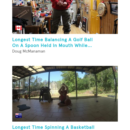
Longest Time Balancing A Golf Ball
On A Spoon Held In Mouth While...
Doug McManaman
Longest Time Spinning A Basketball