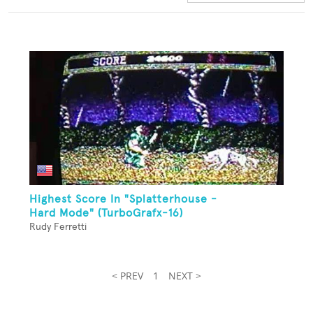
Highest Score In "Splatterhouse -
Hard Mode" (TurboGrafx-16)
Rudy Ferretti
< PREV
1
NEXT >