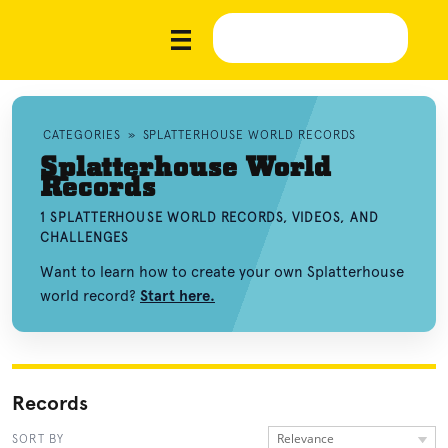
CATEGORIES
»
SPLATTERHOUSE WORLD RECORDS
Splatterhouse World
Records
1 SPLATTERHOUSE WORLD RECORDS, VIDEOS, AND
CHALLENGES
Want to learn how to create your own Splatterhouse
world record?
Start here.
Records
Relevance
SORT BY