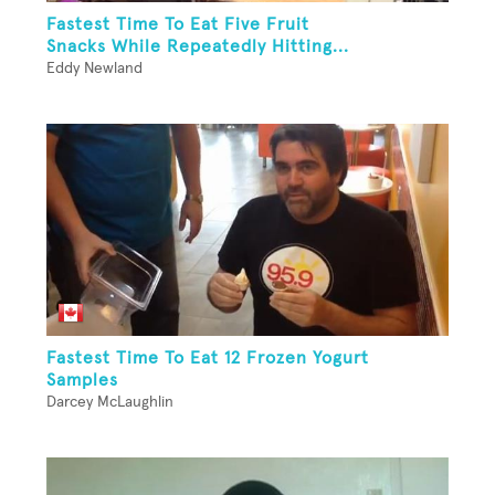
Fastest Time To Eat Five Fruit
Snacks While Repeatedly Hitting...
Eddy Newland
Fastest Time To Eat 12 Frozen Yogurt
Samples
Darcey McLaughlin