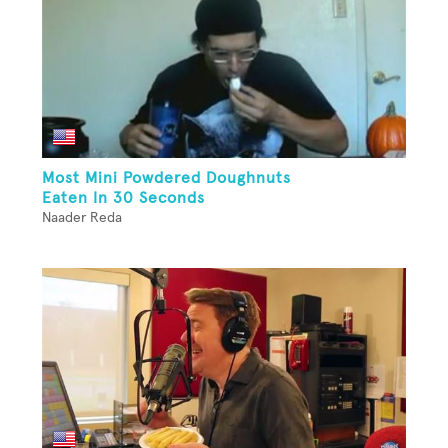
Most Mini Powdered Doughnuts
Eaten In 30 Seconds
Naader Reda