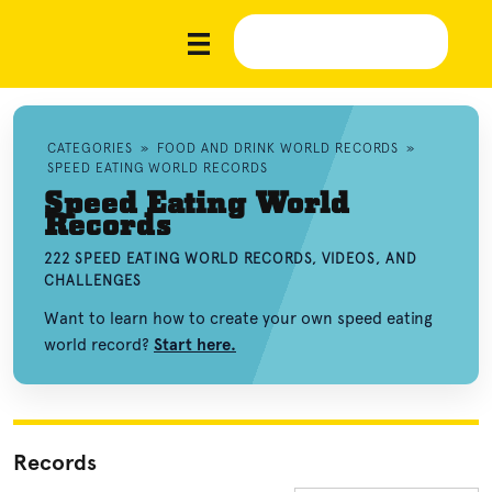
CATEGORIES
»
FOOD AND DRINK WORLD RECORDS
»
SPEED EATING WORLD RECORDS
Speed Eating World
Records
222 SPEED EATING WORLD RECORDS, VIDEOS, AND
CHALLENGES
Want to learn how to create your own speed eating
world record?
Start here.
Records