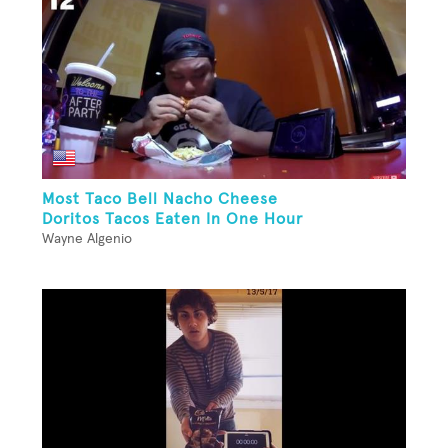
Most Taco Bell Nacho Cheese
Doritos Tacos Eaten In One Hour
Wayne Algenio