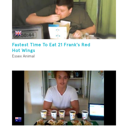
Fastest Time To Eat 21 Frank's Red
Hot Wings
Essex Animal