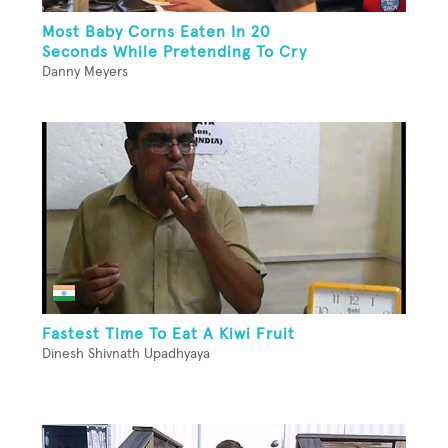
Most Baby Corns Eaten In 20
Seconds While Pretending To Cry
Danny Meyers
Fastest Time To Eat A Kiwi Fruit
Dinesh Shivnath Upadhyaya