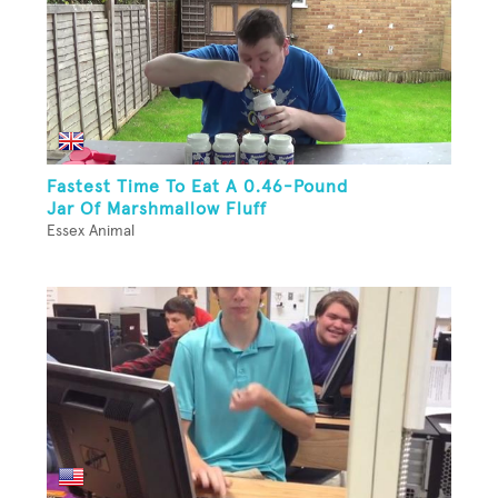
Fastest Time To Eat A 0.46-Pound
Jar Of Marshmallow Fluff
Essex Animal