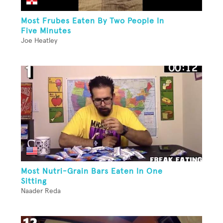
Most Frubes Eaten By Two People In
Five Minutes
Joe Heatley
Most Nutri-Grain Bars Eaten In One
Sitting
Naader Reda