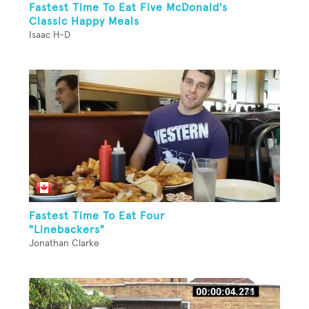
Fastest Time To Eat Five McDonald's
Classic Happy Meals
Isaac H-D
Fastest Time To Eat Four
"Linebackers"
Jonathan Clarke