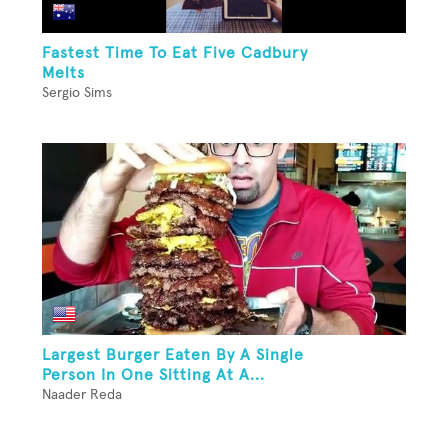
Fastest Time To Eat Five Cadbury
Melts
Sergio Sims
Largest Burger Eaten By A Single
Person In One Sitting At A...
Naader Reda