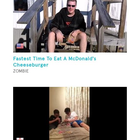
Fastest Time To Eat A McDonald's
Cheeseburger
ZOMBIE