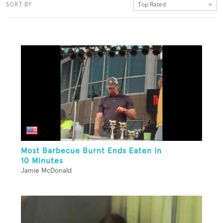
Top Rated
SORT BY
Most Barbecue Burnt Ends Eaten In
10 Minutes
Jamie McDonald