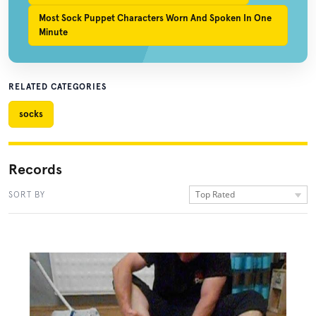
Most Sock Puppet Characters Worn And Spoken In One
Minute
RELATED CATEGORIES
socks
Records
Top Rated
SORT BY