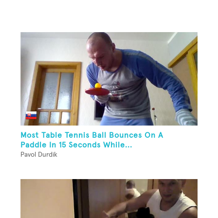
Most Table Tennis Ball Bounces On A
Paddle In 15 Seconds While...
Pavol Durdik