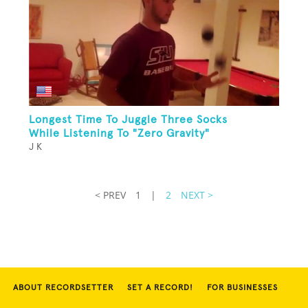
Longest Time To Juggle Three Socks
While Listening To "Zero Gravity"
J K
< PREV
1
|
2
NEXT >
ABOUT RECORDSETTER
SET A RECORD!
FOR BUSINESSES