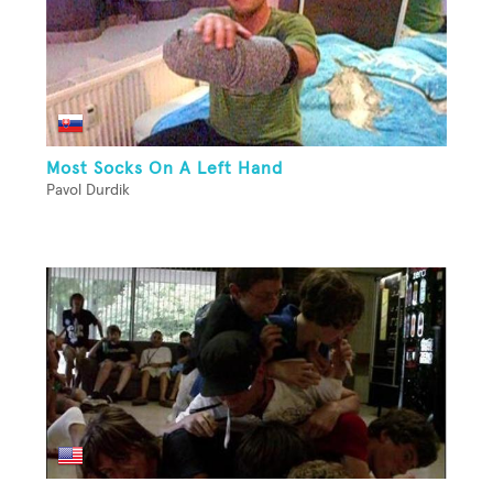
Most Socks On A Left Hand
Pavol Durdik