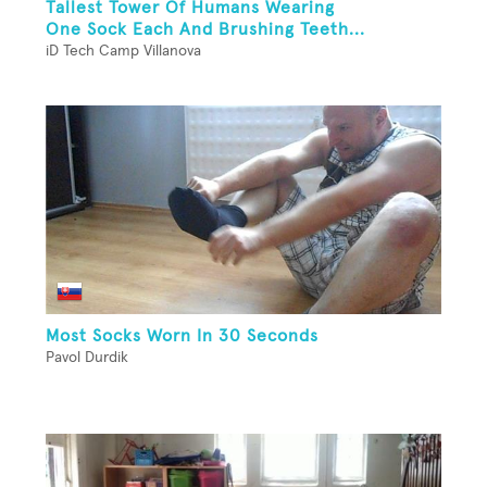
Tallest Tower Of Humans Wearing
One Sock Each And Brushing Teeth...
iD Tech Camp Villanova
Most Socks Worn In 30 Seconds
Pavol Durdik