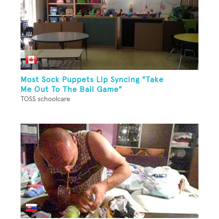
Most Sock Puppets Lip Syncing "Take
Me Out To The Ball Game"
TOSS schoolcare