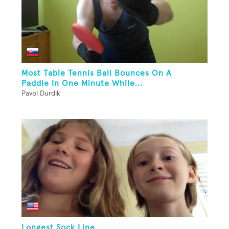
Most Table Tennis Ball Bounces On A
Paddle In One Minute While...
Pavol Durdik
Longest Sock Line