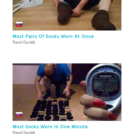
Most Pairs Of Socks Worn At Once
Pavol Durdik
Most Socks Worn In One Minute
Pavol Durdik