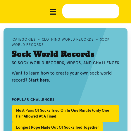
CATEGORIES
»
CLOTHING WORLD RECORDS
»
SOCK
WORLD RECORDS
Sock World Records
30 SOCK WORLD RECORDS, VIDEOS, AND CHALLENGES
Want to learn how to create your own sock world
record?
Start here.
POPULAR CHALLENGES:
Most Pairs Of Socks Tried On In One Minute (only One
Pair Allowed At A Time)
Longest Rope Made Out Of Socks Tied Together