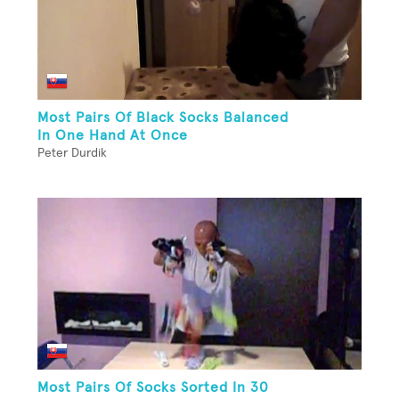
Most Pairs Of Black Socks Balanced
In One Hand At Once
Peter Durdik
Most Pairs Of Socks Sorted In 30