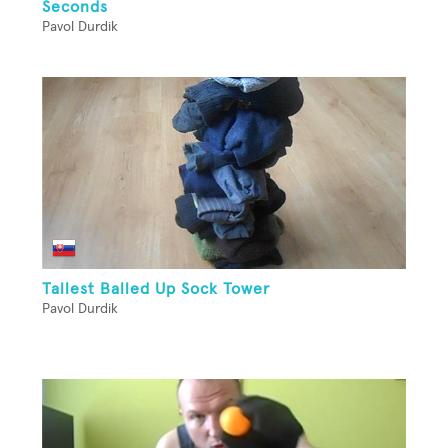
Seconds
Pavol Durdik
Tallest Balled Up Sock Tower
Pavol Durdik