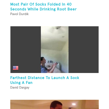
Most Pair Of Socks Folded In 40
Seconds While Drinking Root Beer
Pavol Durdik
Farthest Distance To Launch A Sock
Using A Fan
David Dargay