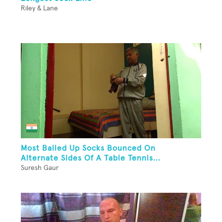
Riley & Lane
Most Balled Up Socks Bounced On
Alternate Sides Of A Table Tennis...
Suresh Gaur