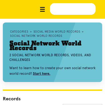
CATEGORIES
»
SOCIAL MEDIA WORLD RECORDS
»
SOCIAL NETWORK WORLD RECORDS
Social Network World
Records
2 SOCIAL NETWORK WORLD RECORDS, VIDEOS, AND
CHALLENGES
Want to learn how to create your own social network
world record?
Start here.
Records