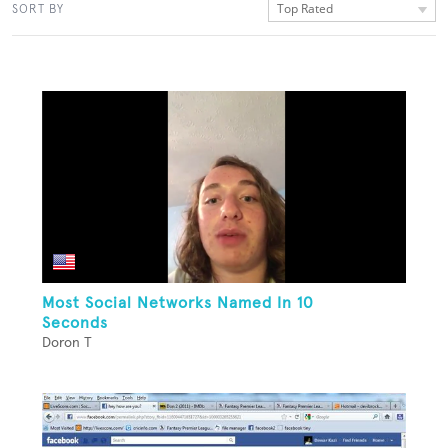
Top Rated
SORT BY
Most Social Networks Named In 10
Seconds
Doron T