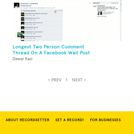
Longest Two Person Comment
Thread On A Facebook Wall Post
Dawar Kazi
< PREV
1
NEXT >
ABOUT RECORDSETTER
SET A RECORD!
FOR BUSINESSES