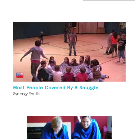
Most People Covered By A Snuggie
Synergy Youth