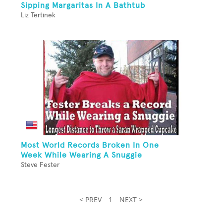
Sipping Margaritas In A Bathtub
Liz Tertinek
Most World Records Broken In One
Week While Wearing A Snuggie
Steve Fester
< PREV
1
NEXT >