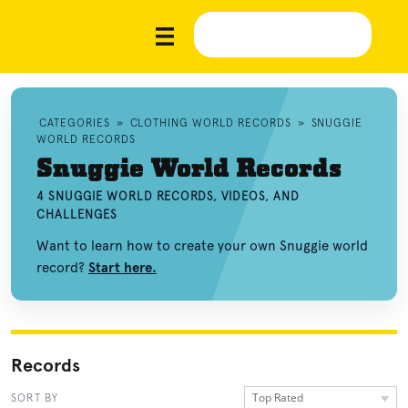
CATEGORIES
»
CLOTHING WORLD RECORDS
»
SNUGGIE
WORLD RECORDS
Snuggie World Records
4 SNUGGIE WORLD RECORDS, VIDEOS, AND
CHALLENGES
Want to learn how to create your own Snuggie world
record?
Start here.
Records
Top Rated
SORT BY