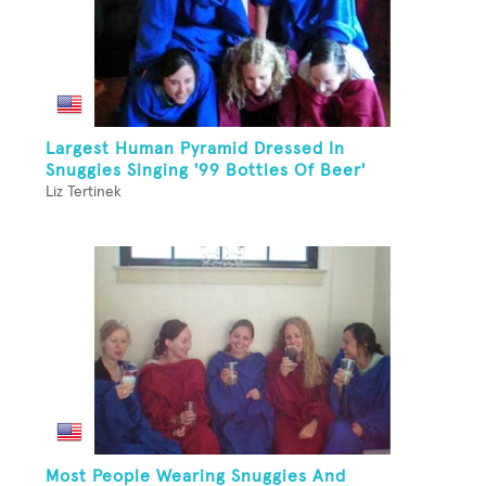
Largest Human Pyramid Dressed In
Snuggies Singing '99 Bottles Of Beer'
Liz Tertinek
Most People Wearing Snuggies And