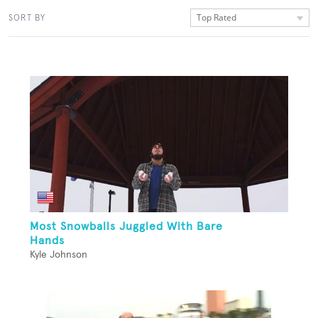
Top Rated
SORT BY
Most Snowballs Juggled With Bare
Hands
Kyle Johnson