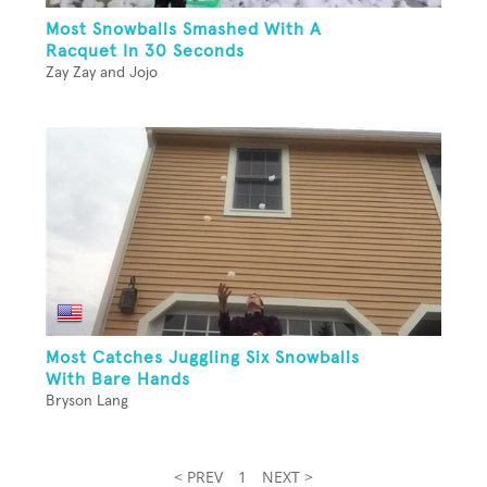
Most Snowballs Smashed With A
Racquet In 30 Seconds
Zay Zay and Jojo
Most Catches Juggling Six Snowballs
With Bare Hands
Bryson Lang
< PREV
1
NEXT >