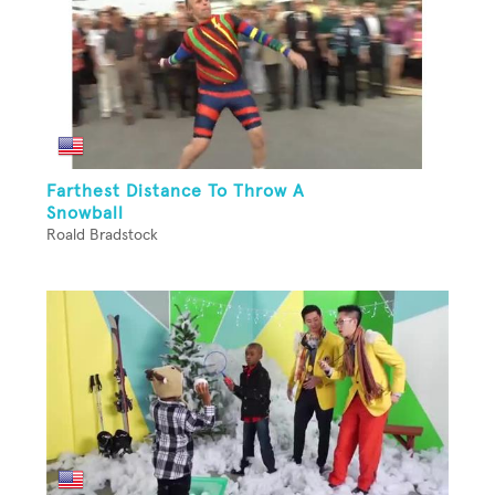
Farthest Distance To Throw A
Snowball
Roald Bradstock