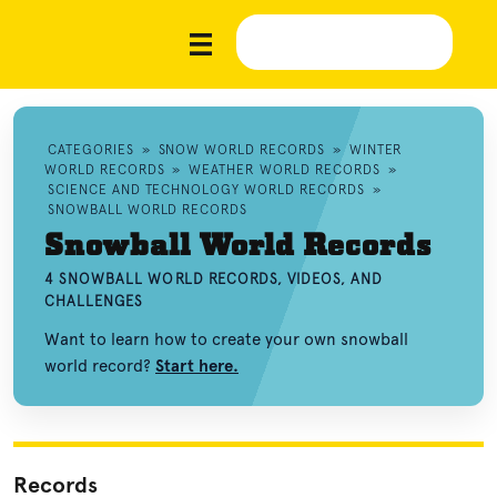
CATEGORIES
»
SNOW WORLD RECORDS
»
WINTER
WORLD RECORDS
»
WEATHER WORLD RECORDS
»
SCIENCE AND TECHNOLOGY WORLD RECORDS
»
SNOWBALL WORLD RECORDS
Snowball World Records
4 SNOWBALL WORLD RECORDS, VIDEOS, AND
CHALLENGES
Want to learn how to create your own snowball
world record?
Start here.
Records