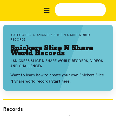
CATEGORIES
»
SNICKERS SLICE N SHARE WORLD
RECORDS
Snickers Slice N Share
World Records
1 SNICKERS SLICE N SHARE WORLD RECORDS, VIDEOS,
AND CHALLENGES
Want to learn how to create your own Snickers Slice
N Share world record?
Start here.
Records