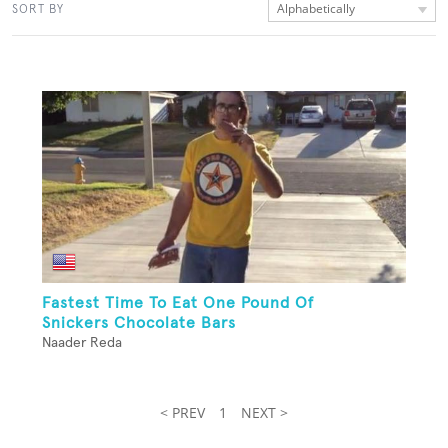
Alphabetically
SORT BY
Fastest Time To Eat One Pound Of
Snickers Chocolate Bars
Naader Reda
< PREV
1
NEXT >