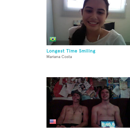
Longest Time Smiling
Mariana Costa