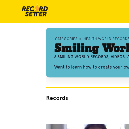
CATEGORIES
»
HEALTH WORLD RECORD
Smiling Wor
6 SMILING WORLD RECORDS, VIDEOS,
Want to learn how to create your o
Records