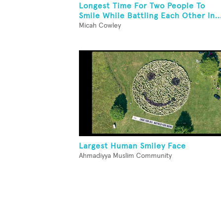
Longest Time For Two People To
Smile While Battling Each Other In..
Micah Cowley
Largest Human Smiley Face
Ahmadiyya Muslim Community