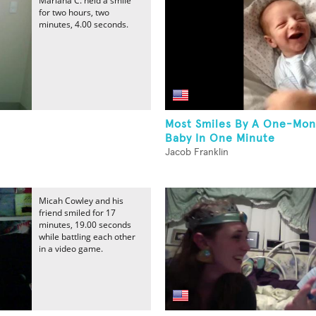
Mariana C. held a smile
for two hours, two
minutes, 4.00 seconds.
Most Smiles By A One-Mon
Baby In One Minute
Jacob Franklin
Micah Cowley and his
friend smiled for 17
minutes, 19.00 seconds
while battling each other
in a video game.