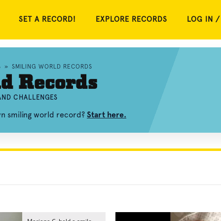
SET A RECORD!
EXPLORE RECORDS
LOG IN /
S
»
SMILING WORLD RECORDS
ld Records
 AND CHALLENGES
wn smiling world record?
Start here.