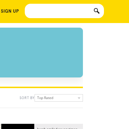
 SIGN UP
Top Rated
SORT BY