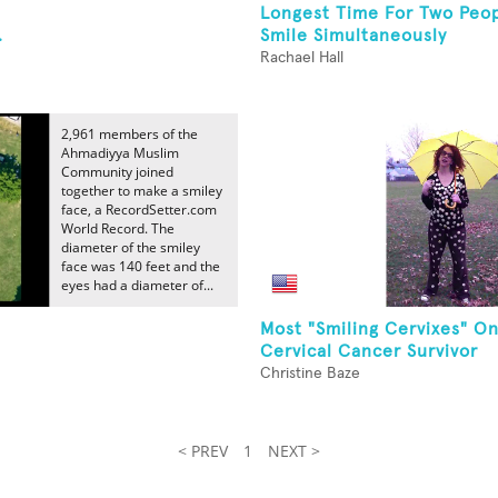
Longest Time For Two Peop
.
Smile Simultaneously
Rachael Hall
2,961 members of the
Ahmadiyya Muslim
Community joined
together to make a smiley
face, a RecordSetter.com
World Record. The
diameter of the smiley
face was 140 feet and the
eyes had a diameter of...
Most "Smiling Cervixes" O
Cervical Cancer Survivor
Christine Baze
< PREV
1
NEXT >