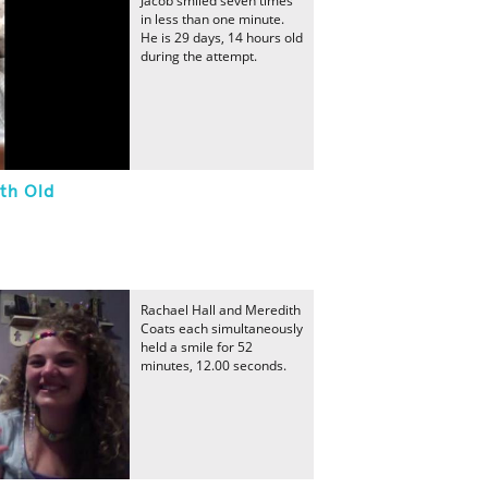
Jacob smiled seven times
in less than one minute.
He is 29 days, 14 hours old
during the attempt.
th Old
Rachael Hall and Meredith
Coats each simultaneously
held a smile for 52
minutes, 12.00 seconds.