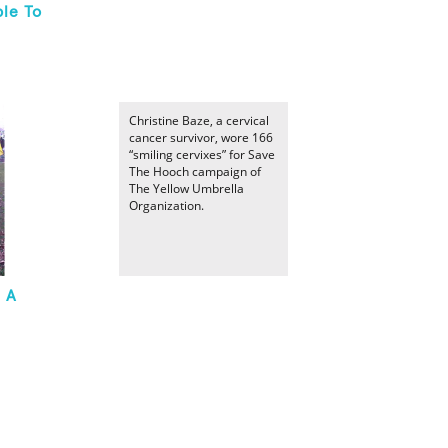
le To
Christine Baze, a cervical
cancer survivor, wore 166
“smiling cervixes” for Save
The Hooch campaign of
The Yellow Umbrella
Organization.
n A