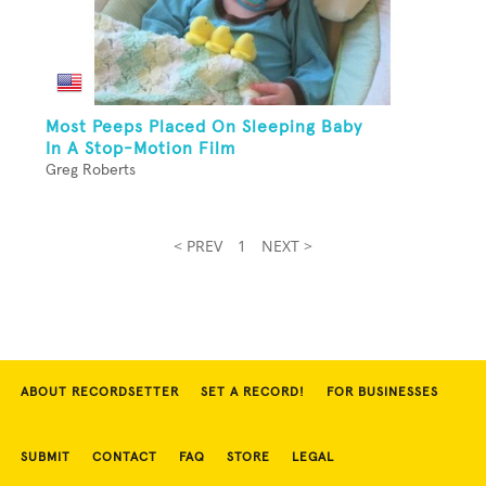
Most Peeps Placed On Sleeping Baby
In A Stop-Motion Film
Greg Roberts
< PREV
1
NEXT >
ABOUT RECORDSETTER
SET A RECORD!
FOR BUSINESSES
SUBMIT
CONTACT
FAQ
STORE
LEGAL