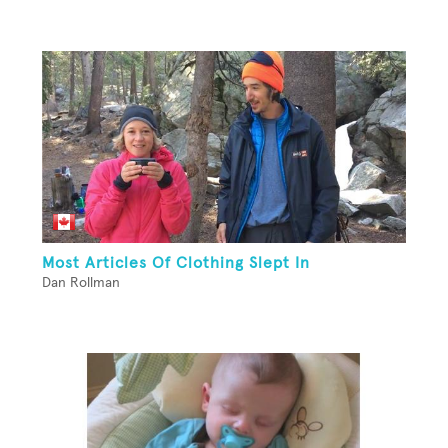
Most Articles Of Clothing Slept In
Dan Rollman