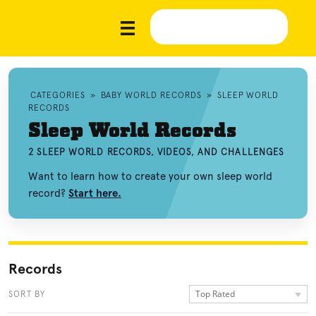
CATEGORIES
»
BABY WORLD RECORDS
»
SLEEP WORLD
RECORDS
Sleep World Records
2 SLEEP WORLD RECORDS, VIDEOS, AND CHALLENGES
Want to learn how to create your own sleep world
record?
Start here.
Records
Top Rated
SORT BY