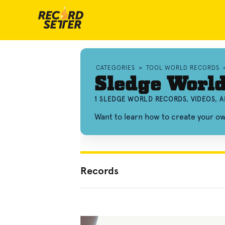
CATEGORIES
»
TOOL WORLD RECORDS
Sledge Worl
1 SLEDGE WORLD RECORDS, VIDEOS, 
Want to learn how to create your o
Records