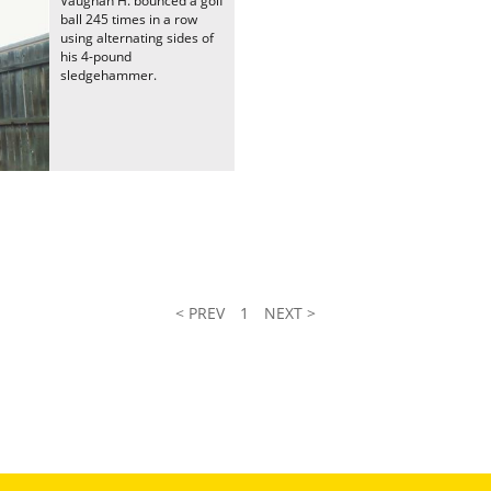
Vaughan H. bounced a golf
ball 245 times in a row
using alternating sides of
his 4-pound
sledgehammer.
< PREV
1
NEXT >