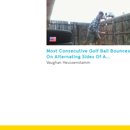
Most Consecutive Golf Ball Bounces
On Alternating Sides Of A...
Vaughan Heussenstamm