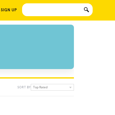
 SIGN UP
Top Rated
SORT BY