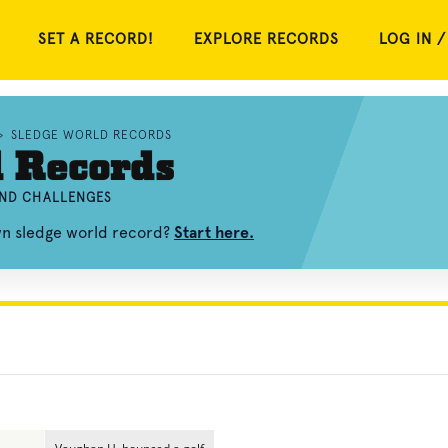
SET A RECORD!
EXPLORE RECORDS
LOG IN /
»
SLEDGE WORLD RECORDS
d Records
AND CHALLENGES
wn sledge world record?
Start here.