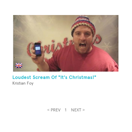
Loudest Scream Of "It's Christmas!"
Kristian Foy
< PREV
1
NEXT >