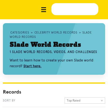
CATEGORIES
»
CELEBRITY WORLD RECORDS
»
SLADE
WORLD RECORDS
Slade World Records
1 SLADE WORLD RECORDS, VIDEOS, AND CHALLENGES
Want to learn how to create your own Slade world
record?
Start here.
Records
Top Rated
SORT BY