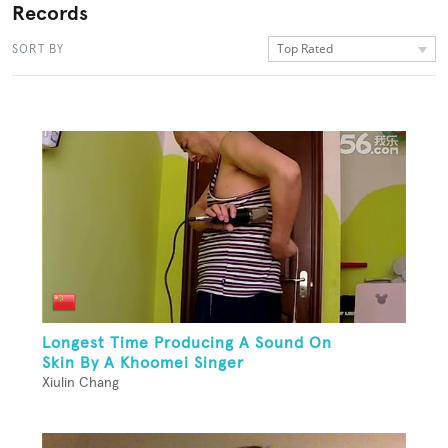
Records
Top Rated
SORT BY
Longest Time Producing A Sound On
Skin By A Khoomei Singer
Xiulin Chang