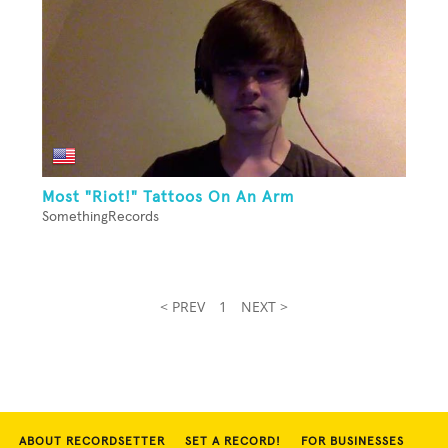
Most "Riot!" Tattoos On An Arm
SomethingRecords
< PREV
1
NEXT >
ABOUT RECORDSETTER
SET A RECORD!
FOR BUSINESSES