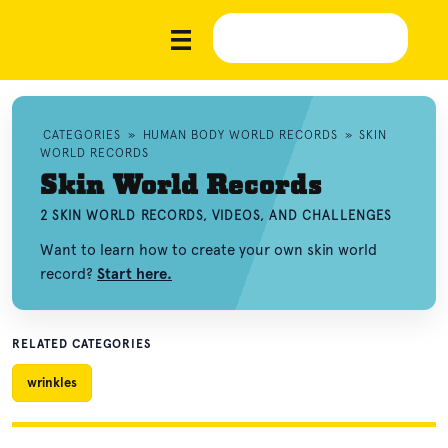
CATEGORIES
»
HUMAN BODY WORLD RECORDS
»
SKIN
WORLD RECORDS
Skin World Records
2 SKIN WORLD RECORDS, VIDEOS, AND CHALLENGES
Want to learn how to create your own skin world
record?
Start here.
RELATED CATEGORIES
wrinkles