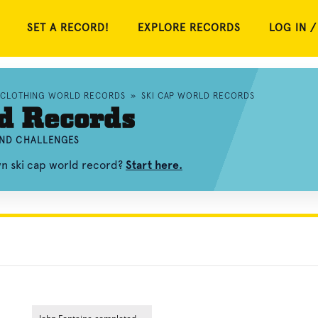
SET A RECORD!
EXPLORE RECORDS
LOG IN /
CLOTHING WORLD RECORDS
»
SKI CAP WORLD RECORDS
d Records
 AND CHALLENGES
wn ski cap world record?
Start here.