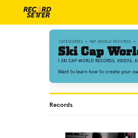
CATEGORIES
»
HAT WORLD RECORDS
»
Ski Cap Worl
1 SKI CAP WORLD RECORDS, VIDEOS,
Want to learn how to create your o
Records