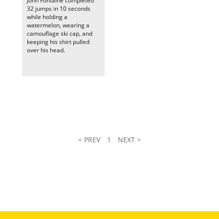
John Fontaine completed
32 jumps in 10 seconds
while holding a
watermelon, wearing a
camouflage ski cap, and
keeping his shirt pulled
over his head.
< PREV
1
NEXT >