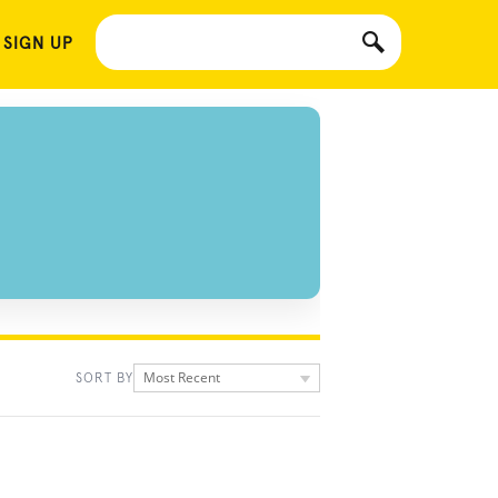
 SIGN UP
Most Recent
SORT BY