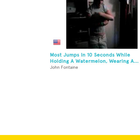
Most Jumps In 10 Seconds While
Holding A Watermelon, Wearing A...
John Fontaine