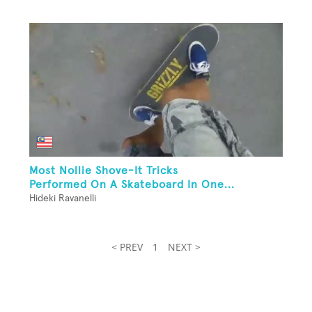
Most Nollie Shove-It Tricks
Performed On A Skateboard In One...
Hideki Ravanelli
< PREV
1
NEXT >