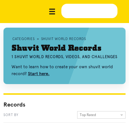
CATEGORIES
»
SHUVIT WORLD RECORDS
Shuvit World Records
1 SHUVIT WORLD RECORDS, VIDEOS, AND CHALLENGES
Want to learn how to create your own shuvit world
record?
Start here.
Records
Top Rated
SORT BY