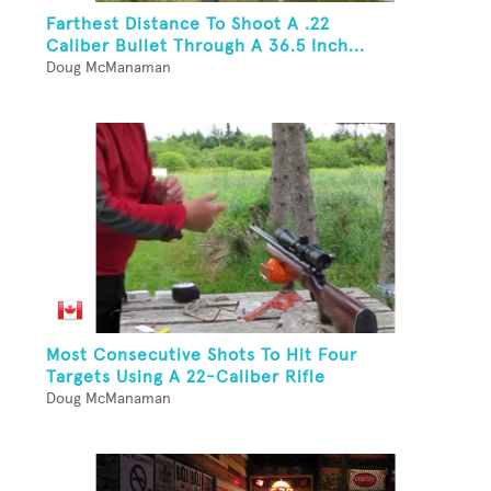
Farthest Distance To Shoot A .22
Caliber Bullet Through A 36.5 Inch...
Doug McManaman
Most Consecutive Shots To Hit Four
Targets Using A 22-Caliber Rifle
Doug McManaman