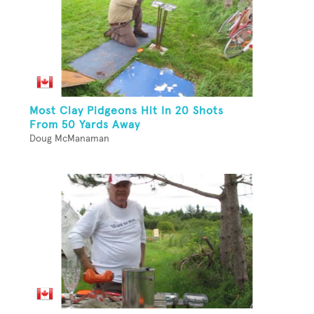
Most Clay Pidgeons Hit In 20 Shots
From 50 Yards Away
Doug McManaman