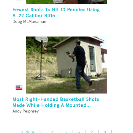
Fewest Shots To Hit 10 Pennies Using
A .22 Caliber Rifle
Doug McManaman
Most Right-Handed Basketball Shots
Made While Holding A Mounted...
Andy Pelphrey
< PREV
3
|
4
|
5
|
6
|
7
|
8
|