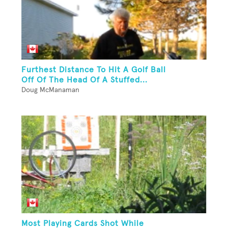
Furthest Distance To Hit A Golf Ball
Off Of The Head Of A Stuffed...
Doug McManaman
Most Playing Cards Shot While