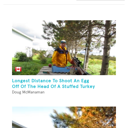
Longest Distance To Shoot An Egg
Off Of The Head Of A Stuffed Turkey
Doug McManaman