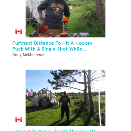
Furthest Distance To Hit A Hockey
Puck With A Single Shot While...
Doug McManaman