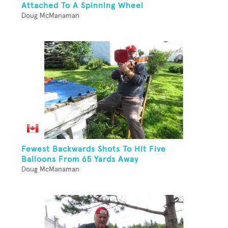
Attached To A Spinning Wheel
Doug McManaman
Fewest Backwards Shots To Hit Five
Balloons From 65 Yards Away
Doug McManaman