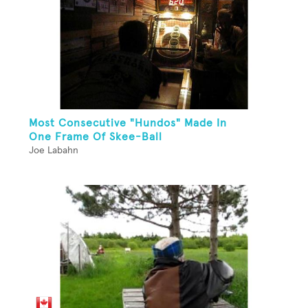
Most Consecutive "Hundos" Made In
One Frame Of Skee-Ball
Joe Labahn