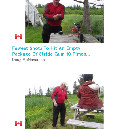
Fewest Shots To Hit An Empty
Package Of Stride Gum 10 Times...
Doug McManaman