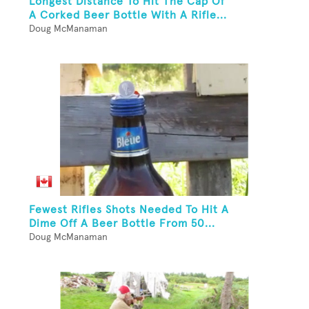
Longest Distance To Hit The Cap Of
A Corked Beer Bottle With A Rifle...
Doug McManaman
Fewest Rifles Shots Needed To Hit A
Dime Off A Beer Bottle From 50...
Doug McManaman