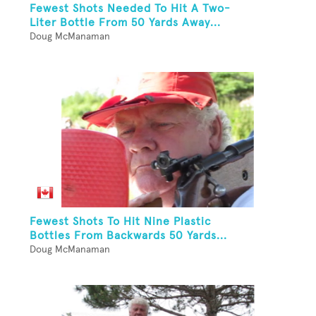
Fewest Shots Needed To Hit A Two-
Liter Bottle From 50 Yards Away...
Doug McManaman
Fewest Shots To Hit Nine Plastic
Bottles From Backwards 50 Yards...
Doug McManaman