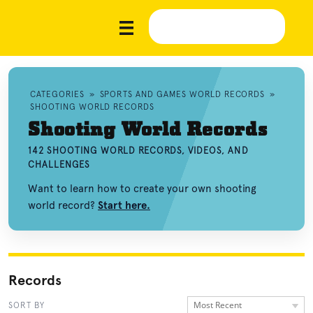
CATEGORIES
»
SPORTS AND GAMES WORLD RECORDS
»
SHOOTING WORLD RECORDS
Shooting World Records
142 SHOOTING WORLD RECORDS, VIDEOS, AND
CHALLENGES
Want to learn how to create your own shooting
world record?
Start here.
Records
Most Recent
SORT BY