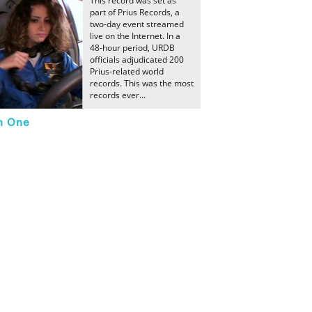
This record was set as
part of Prius Records, a
two-day event streamed
live on the Internet. In a
48-hour period, URDB
officials adjudicated 200
Prius-related world
records. This was the most
records ever...
In One