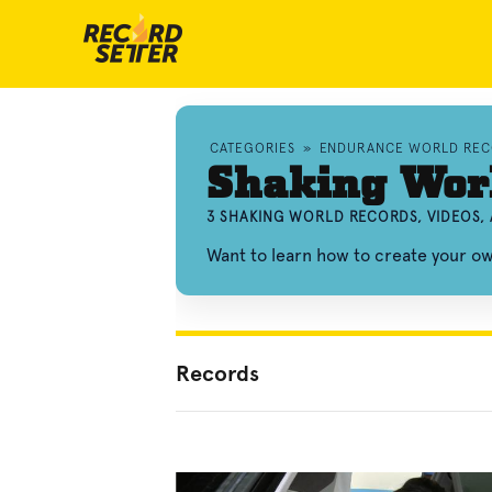
CATEGORIES
»
ENDURANCE WORLD REC
Shaking Wor
3 SHAKING WORLD RECORDS, VIDEOS,
Want to learn how to create your o
Records