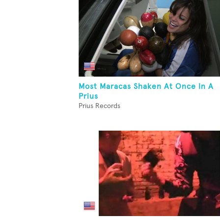
Most Maracas Shaken At Once In A
Prius
Prius Records