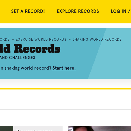
SET A RECORD!
EXPLORE RECORDS
LOG IN /
ORDS
»
EXERCISE WORLD RECORDS
»
SHAKING WORLD RECORDS
ld Records
 AND CHALLENGES
wn shaking world record?
Start here.