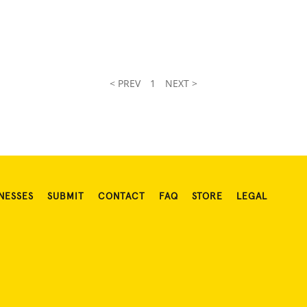
< PREV
1
NEXT >
NESSES
SUBMIT
CONTACT
FAQ
STORE
LEGAL