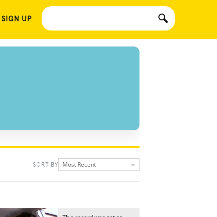
 SIGN UP
Most Recent
SORT BY