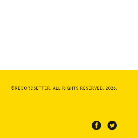
©RECORDSETTER. ALL RIGHTS RESERVED. 2026.