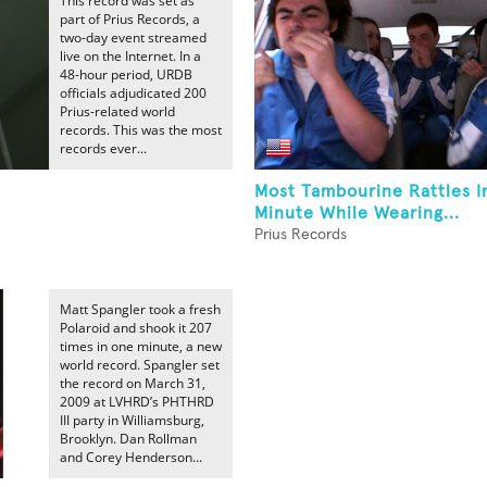
This record was set as
part of Prius Records, a
two-day event streamed
live on the Internet. In a
48-hour period, URDB
officials adjudicated 200
Prius-related world
records. This was the most
records ever...
Most Tambourine Rattles 
Minute While Wearing...
Prius Records
Matt Spangler took a fresh
Polaroid and shook it 207
times in one minute, a new
world record. Spangler set
the record on March 31,
2009 at LVHRD’s PHTHRD
III party in Williamsburg,
Brooklyn. Dan Rollman
and Corey Henderson...