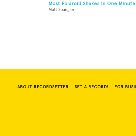
Most Polaroid Shakes In One Minute
Matt Spangler
ABOUT RECORDSETTER
SET A RECORD!
FOR BUSI