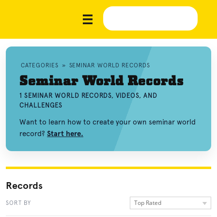
CATEGORIES
»
SEMINAR WORLD RECORDS
Seminar World Records
1 SEMINAR WORLD RECORDS, VIDEOS, AND
CHALLENGES
Want to learn how to create your own seminar world
record?
Start here.
Records
Top Rated
SORT BY