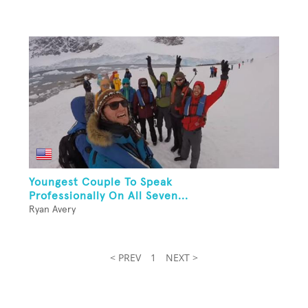
Youngest Couple To Speak
Professionally On All Seven...
Ryan Avery
< PREV
1
NEXT >