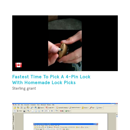
Fastest Time To Pick A 4-Pin Lock
With Homemade Lock Picks
Sterling grant