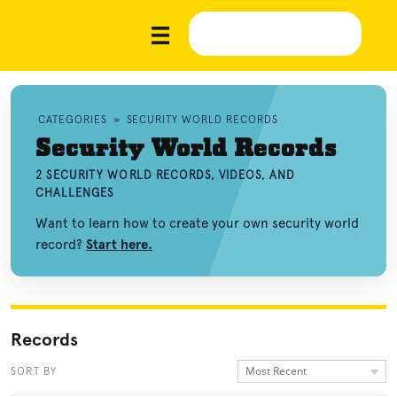
CATEGORIES
»
SECURITY WORLD RECORDS
Security World Records
2 SECURITY WORLD RECORDS, VIDEOS, AND
CHALLENGES
Want to learn how to create your own security world
record?
Start here.
Records
Most Recent
SORT BY