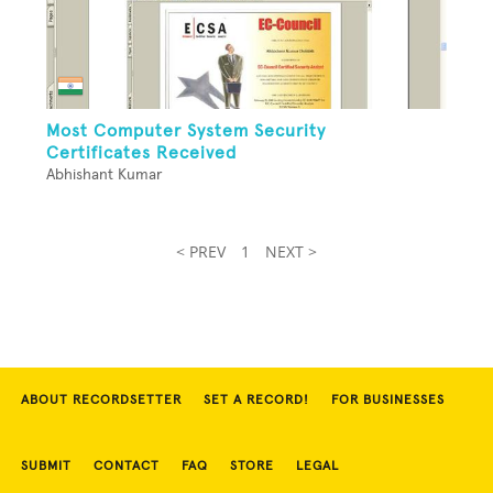
Most Computer System Security
Certificates Received
Abhishant Kumar
< PREV
1
NEXT >
ABOUT RECORDSETTER
SET A RECORD!
FOR BUSINESSES
SUBMIT
CONTACT
FAQ
STORE
LEGAL