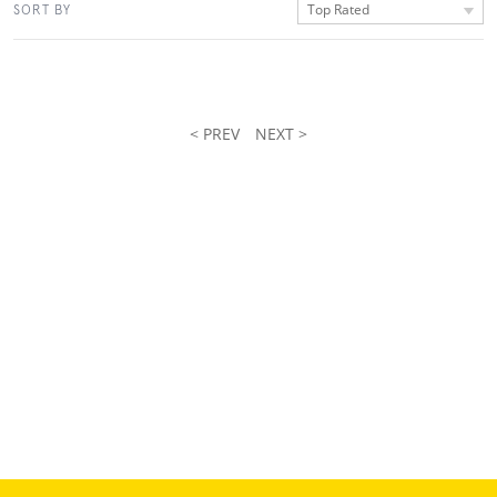
Top Rated
SORT BY
< PREV
NEXT >