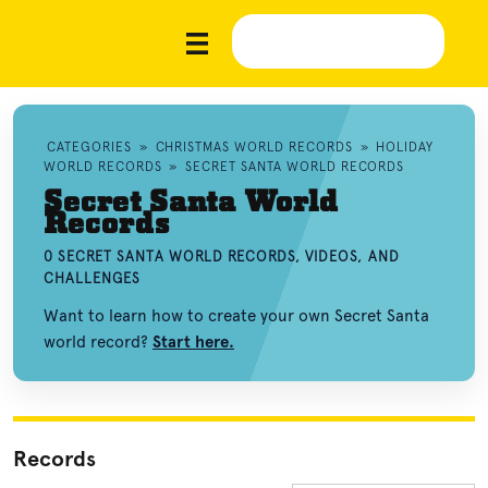
CATEGORIES
»
CHRISTMAS WORLD RECORDS
»
HOLIDAY
WORLD RECORDS
»
SECRET SANTA WORLD RECORDS
Secret Santa World
Records
0 SECRET SANTA WORLD RECORDS, VIDEOS, AND
CHALLENGES
Want to learn how to create your own Secret Santa
world record?
Start here.
Records