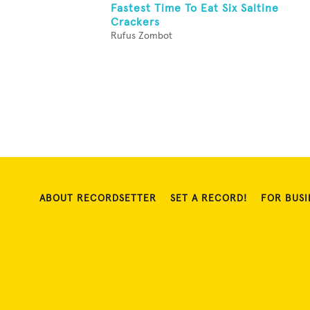
Fastest Time To Eat Six Saltine
Crackers
Rufus Zombot
ABOUT RECORDSETTER
SET A RECORD!
FOR BUSI