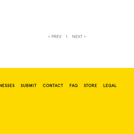
< PREV
1
NEXT >
NESSES
SUBMIT
CONTACT
FAQ
STORE
LEGAL