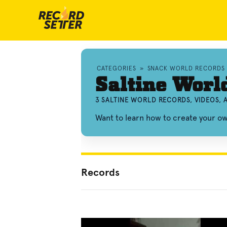
CATEGORIES
»
SNACK WORLD RECORDS
Saltine Worl
3 SALTINE WORLD RECORDS, VIDEOS,
Want to learn how to create your o
Records