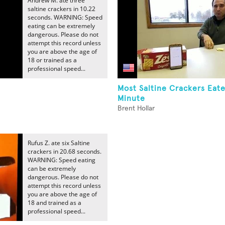
Andrew M. ate three
saltine crackers in 10.22
seconds. WARNING: Speed
eating can be extremely
dangerous. Please do not
attempt this record unless
you are above the age of
18 or trained as a
professional speed...
Most Saltine Crackers Eat
Minute
Brent Hollar
Rufus Z. ate six Saltine
crackers in 20.68 seconds.
WARNING: Speed eating
can be extremely
dangerous. Please do not
attempt this record unless
you are above the age of
18 and trained as a
professional speed...