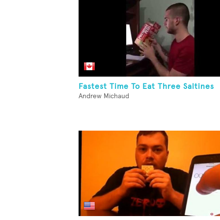
Fastest Time To Eat Three Saltines
Andrew Michaud