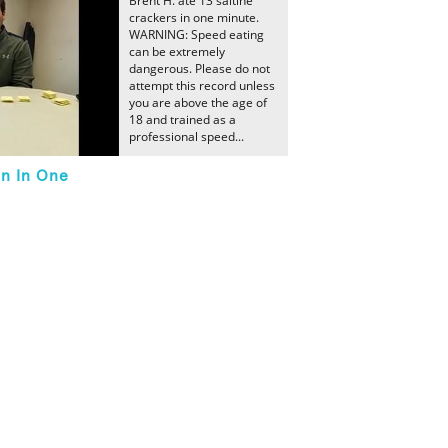
Brent H. ate 13 saltine
crackers in one minute.
WARNING: Speed eating
can be extremely
dangerous. Please do not
attempt this record unless
you are above the age of
18 and trained as a
professional speed...
en In One