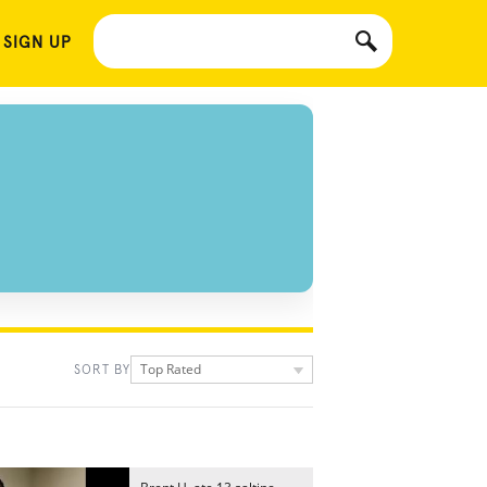
 SIGN UP
Top Rated
SORT BY