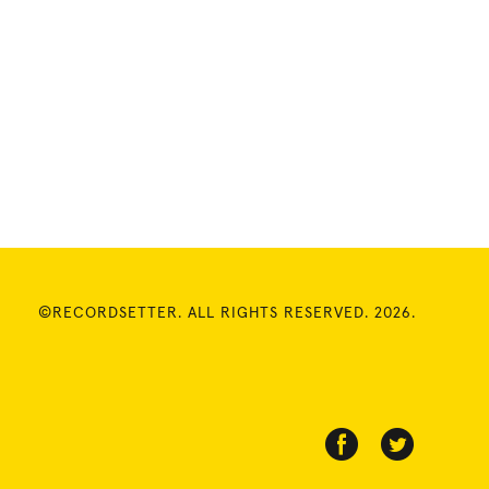
©RECORDSETTER. ALL RIGHTS RESERVED. 2026.