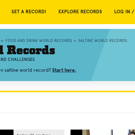
SET A RECORD!
EXPLORE RECORDS
LOG IN /
»
FOOD AND DRINK WORLD RECORDS
»
SALTINE WORLD RECORDS
d Records
 AND CHALLENGES
wn saltine world record?
Start here.