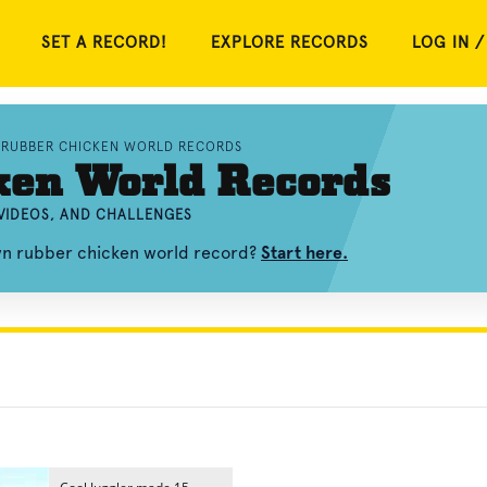
SET A RECORD!
EXPLORE RECORDS
LOG IN /
RUBBER CHICKEN WORLD RECORDS
ken World Records
VIDEOS, AND CHALLENGES
own rubber chicken world record?
Start here.