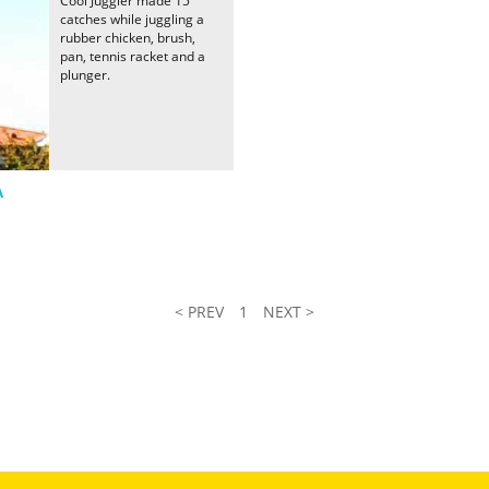
Cool Juggler made 15
catches while juggling a
rubber chicken, brush,
pan, tennis racket and a
plunger.
A
< PREV
1
NEXT >