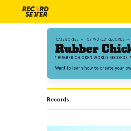
CATEGORIES
»
TOY WORLD RECORDS
»
Rubber Chic
1 RUBBER CHICKEN WORLD RECORDS, 
Want to learn how to create your 
Records