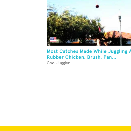
Most Catches Made While Juggling 
Rubber Chicken, Brush, Pan...
Cool Juggler