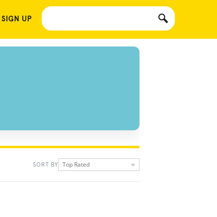
 SIGN UP
Top Rated
SORT BY