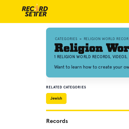
CATEGORIES
»
RELIGION WORLD RECOR
Religion Wor
1 RELIGION WORLD RECORDS, VIDEOS
Want to learn how to create your o
RELATED CATEGORIES
Jewish
Records