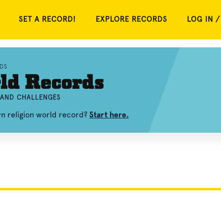
SET A RECORD!
EXPLORE RECORDS
LOG IN /
DS
ld Records
, AND CHALLENGES
wn religion world record?
Start here.