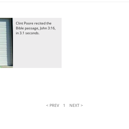
Clint Poore recited the
Bible passage, John 3:16,
in 3.1 seconds.
< PREV
1
NEXT >