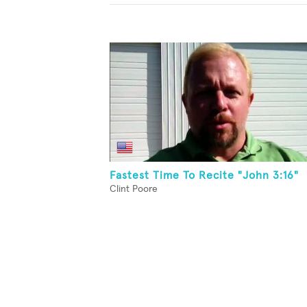
Fastest Time To Recite "John 3:16"
Clint Poore