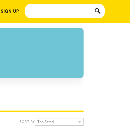
 SIGN UP
Top Rated
SORT BY