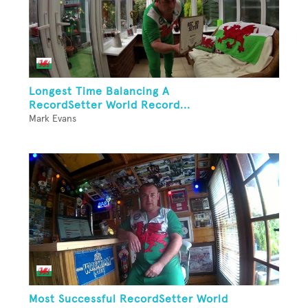
Longest Time Balancing A
RecordSetter World Record...
Mark Evans
Most Successful RecordSetter World