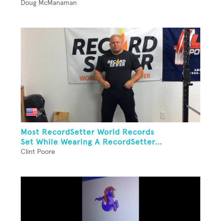
Doug McManaman
Most RecordSetter World Records
Set While Wearing A RecordSetter...
Clint Poore