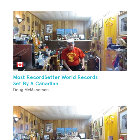
Most RecordSetter World Records
Set By A Canadian
Doug McManaman