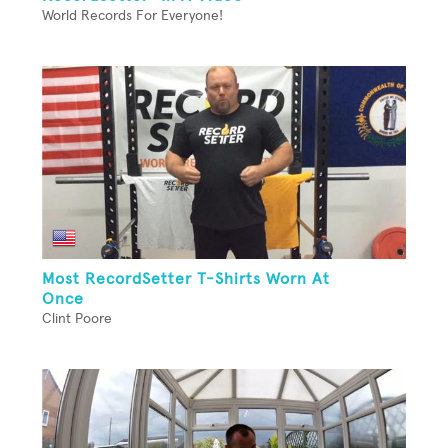
World Records For Everyone!
Most RecordSetter T-Shirts Worn At
Once
Clint Poore