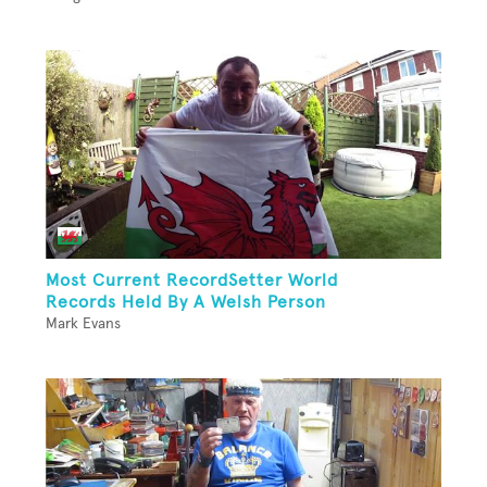
Most Current RecordSetter World
Records Held By A Welsh Person
Mark Evans