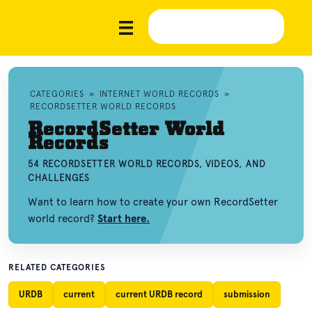
CATEGORIES
»
INTERNET WORLD RECORDS
»
RECORDSETTER WORLD RECORDS
RecordSetter World
Records
54 RECORDSETTER WORLD RECORDS, VIDEOS, AND
CHALLENGES
Want to learn how to create your own RecordSetter
world record?
Start here.
RELATED CATEGORIES
URDB
current
current URDB record
submission