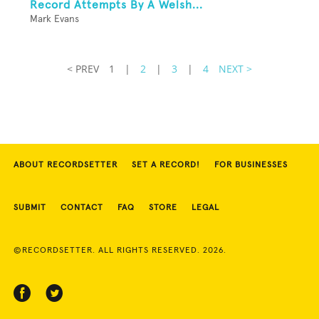
Record Attempts By A Welsh...
Mark Evans
< PREV
1
|
2
|
3
|
4
NEXT >
ABOUT RECORDSETTER
SET A RECORD!
FOR BUSINESSES
SUBMIT
CONTACT
FAQ
STORE
LEGAL
©RECORDSETTER. ALL RIGHTS RESERVED. 2026.