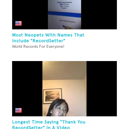
Most Neopets With Names That
Include "RecordSetter"
World Records For Everyone!
Longest Time Saying "Thank You
RecordSetter" In A Video