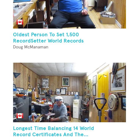
Oldest Person To Set 1,500
RecordSetter World Records
Doug McManaman
Longest Time Balancing 14 World
Record Certificates And The...