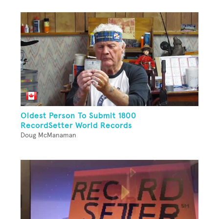
Oldest Person To Submit 1800
RecordSetter World Records
Doug McManaman