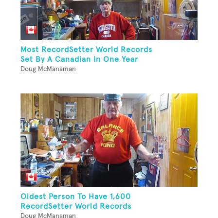
Most RecordSetter World Records
Set By A Canadian In One Year
Doug McManaman
Oldest Person To Have 1,600
RecordSetter World Records
Doug McManaman