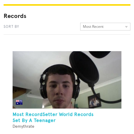
Records
Most Recent
SORT BY
Most RecordSetter World Records
Set By A Teenager
Demythrate