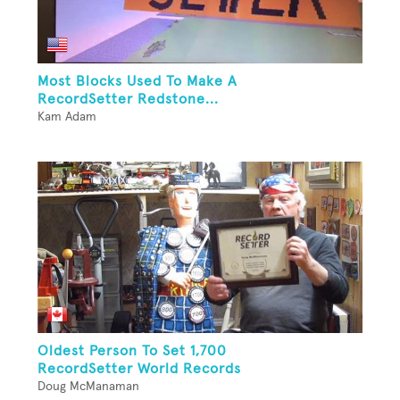
Most Blocks Used To Make A
RecordSetter Redstone...
Kam Adam
Oldest Person To Set 1,700
RecordSetter World Records
Doug McManaman