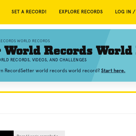
SET A RECORD!
EXPLORE RECORDS
LOG IN /
RECORDS WORLD RECORDS
r World Records World
RLD RECORDS, VIDEOS, AND CHALLENGES
own RecordSetter world records world record?
Start here.