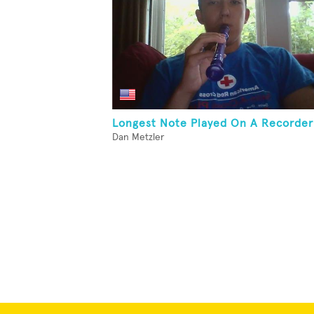
Longest Note Played On A Recorder
Dan Metzler