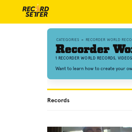
CATEGORIES
»
RECORDER WORLD RECO
Recorder Wo
1 RECORDER WORLD RECORDS, VIDEO
Want to learn how to create your 
Records