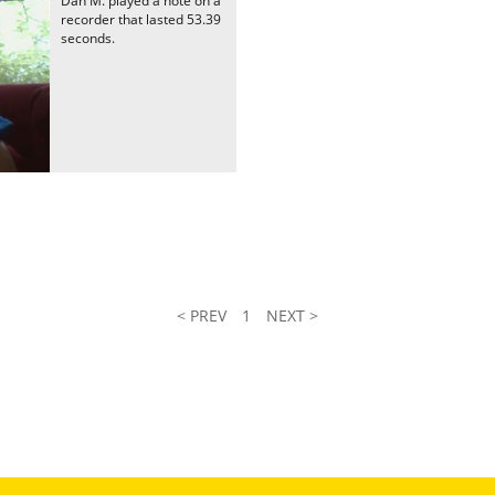
Dan M. played a note on a
recorder that lasted 53.39
seconds.
< PREV
1
NEXT >