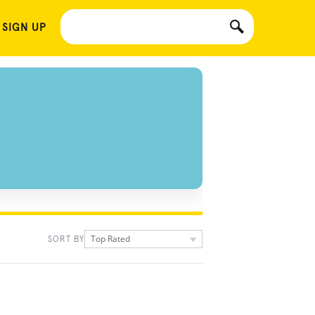
 SIGN UP
Top Rated
SORT BY