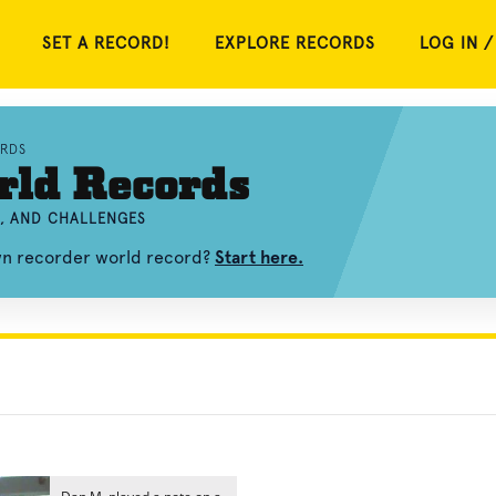
SET A RECORD!
EXPLORE RECORDS
LOG IN /
RDS
rld Records
S, AND CHALLENGES
own recorder world record?
Start here.