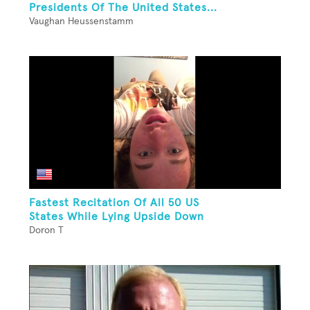
Presidents Of The United States...
Vaughan Heussenstamm
Fastest Recitation Of All 50 US
States While Lying Upside Down
Doron T