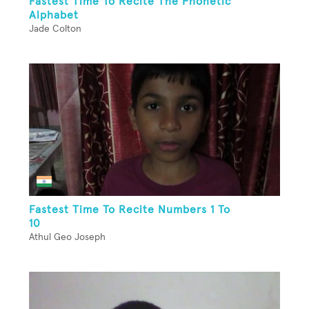
Fastest Time To Recite The Phonetic
Alphabet
Jade Colton
Fastest Time To Recite Numbers 1 To
10
Athul Geo Joseph