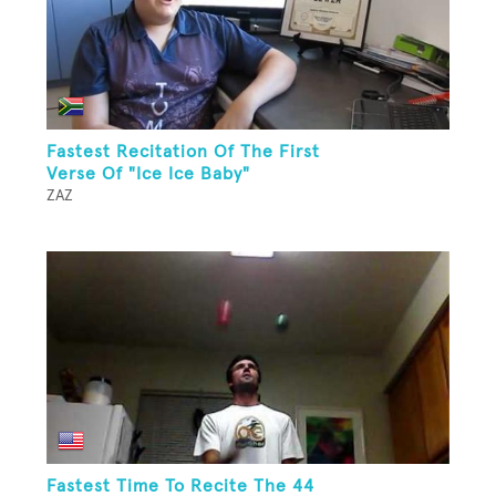
Fastest Recitation Of The First
Verse Of "Ice Ice Baby"
ZAZ
Fastest Time To Recite The 44