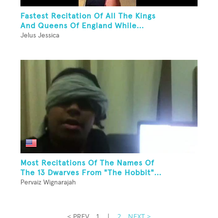
Fastest Recitation Of All The Kings
And Queens Of England While...
Jelus Jessica
Most Recitations Of The Names Of
The 13 Dwarves From "The Hobbit"...
Pervaiz Wignarajah
< PREV
1
|
2
NEXT >