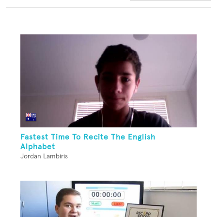
Fastest Time To Recite The English
Alphabet
Jordan Lambiris