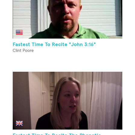
Fastest Time To Recite "John 3:16"
Clint Poore