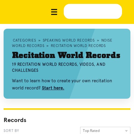
CATEGORIES
»
SPEAKING WORLD RECORDS
»
NOISE
WORLD RECORDS
»
RECITATION WORLD RECORDS
Recitation World Records
19 RECITATION WORLD RECORDS, VIDEOS, AND
CHALLENGES
Want to learn how to create your own recitation
world record?
Start here.
Records
Top Rated
SORT BY