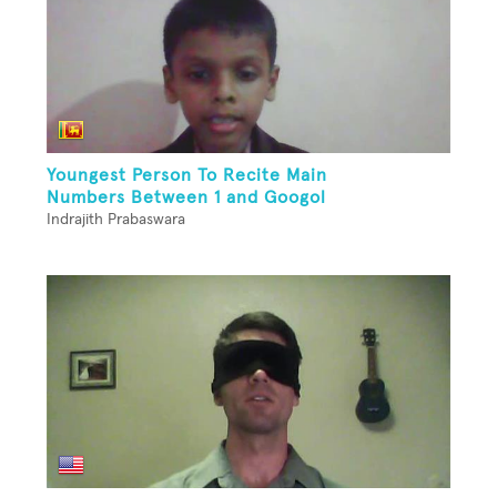
Youngest Person To Recite Main
Numbers Between 1 and Googol
Indrajith Prabaswara