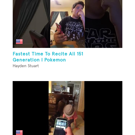
Fastest Time To Recite All 151
Generation I Pokemon
Hayden Stuart