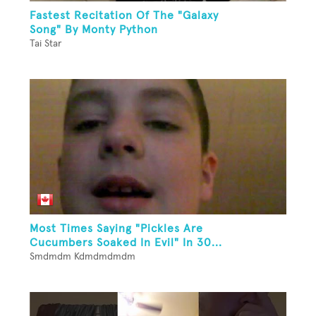
Fastest Recitation Of The "Galaxy
Song" By Monty Python
Tai Star
Most Times Saying "Pickles Are
Cucumbers Soaked In Evil" In 30...
Smdmdm Kdmdmdmdm