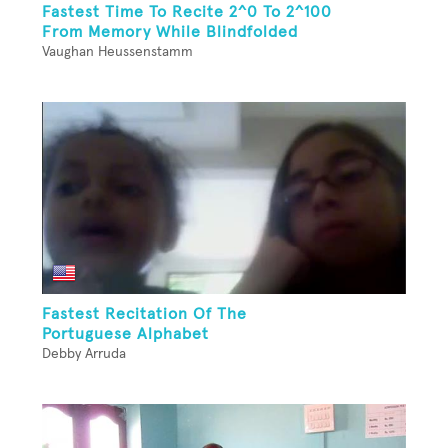
Fastest Time To Recite 2^0 To 2^100
From Memory While Blindfolded
Vaughan Heussenstamm
Fastest Recitation Of The
Portuguese Alphabet
Debby Arruda