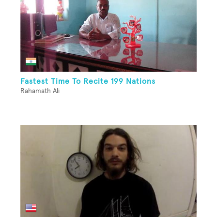
Fastest Time To Recite 199 Nations
Rahamath Ali