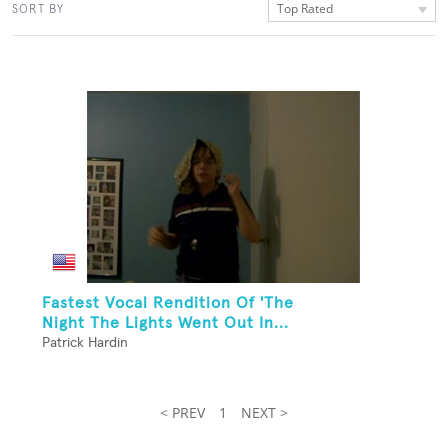
Top Rated
SORT BY
Fastest Vocal Rendition Of 'The
Night The Lights Went Out In...
Patrick Hardin
< PREV
1
NEXT >