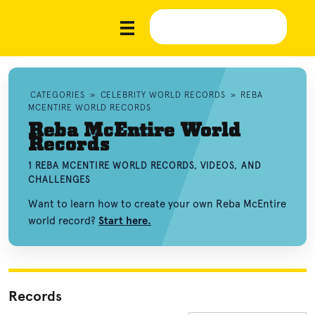
CATEGORIES
»
CELEBRITY WORLD RECORDS
»
REBA
MCENTIRE WORLD RECORDS
Reba McEntire World
Records
1 REBA MCENTIRE WORLD RECORDS, VIDEOS, AND
CHALLENGES
Want to learn how to create your own Reba McEntire
world record?
Start here.
Records