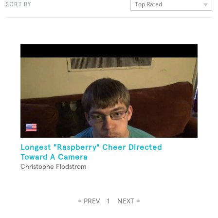
Top Rated
SORT BY
Longest "Raspberry" Cheer Directed
Toward A Camera
Christophe Flodstrom
< PREV
1
NEXT >