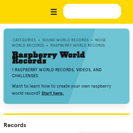
CATEGORIES
»
SOUND WORLD RECORDS
»
NOISE
WORLD RECORDS
»
RASPBERRY WORLD RECORDS
Raspberry World
Records
1 RASPBERRY WORLD RECORDS, VIDEOS, AND
CHALLENGES
Want to learn how to create your own raspberry
world record?
Start here.
Records