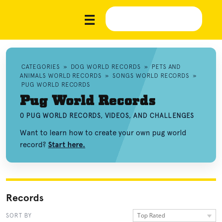
CATEGORIES
»
DOG WORLD RECORDS
»
PETS AND
ANIMALS WORLD RECORDS
»
SONGS WORLD RECORDS
»
PUG WORLD RECORDS
Pug World Records
0 PUG WORLD RECORDS, VIDEOS, AND CHALLENGES
Want to learn how to create your own pug world
record?
Start here.
Records
Top Rated
SORT BY