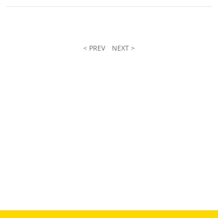
< PREV
NEXT >