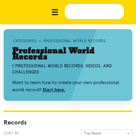
CATEGORIES
»
PROFESSIONAL WORLD RECORDS
Professional World
Records
1 PROFESSIONAL WORLD RECORDS, VIDEOS, AND
CHALLENGES
Want to learn how to create your own professional
world record?
Start here.
Records
Top Rated
SORT BY