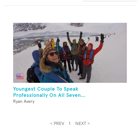
Youngest Couple To Speak
Professionally On All Seven...
Ryan Avery
< PREV
1
NEXT >