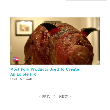
Most Pork Products Used To Create
An Edible Pig
Clint Cantwell
< PREV
1
NEXT >