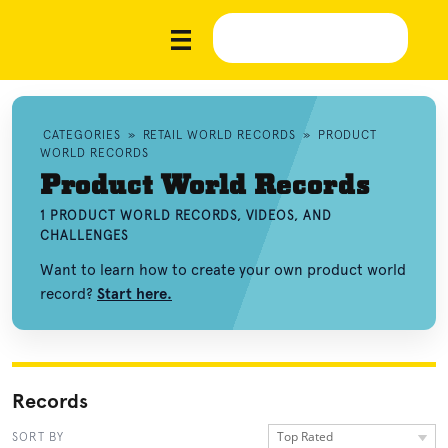
CATEGORIES
»
RETAIL WORLD RECORDS
»
PRODUCT
WORLD RECORDS
Product World Records
1 PRODUCT WORLD RECORDS, VIDEOS, AND
CHALLENGES
Want to learn how to create your own product world
record?
Start here.
Records
Top Rated
SORT BY